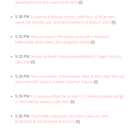
development in the years 2018-2025
(0)
Ecumenical Bazaar honey collectors 2018: growth,
5:38 PM
value, bit, trends, use, and development of branch 2023
(0)
Why are paper Christmas cards still in fashion?
5:33 PM
Millennials, at this time, are obliged to thank
(0)
Deutsche Bank Trims Royal Mail (RMG) Target Price to
5:33 PM
GBX 250
(0)
The co-founder of Ethereum Talks, in Fact ,that "the Sky
5:29 PM
does not Fall’" Sees A "rather Colorful" Future
(0)
It is assumed that the actual 112.5 million people will go
5:29 PM
to this holiday season, talks AAA
(0)
That HANKS Impresses the Fans, Gets ALL the
5:26 PM
BURGERS IN CALIFORNIA IN-N-OUT
(0)