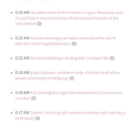
Headline news of the Premier League: Newcastle and
0:24 AM
Crystal Palace ensure a victory of more powerful parts at the
very bottom
(0)
Machine learning can help foreshadow the risk of
0:23 AM
infection from hospital blunders
(0)
Ben Roethlisberger dealing with 'cracked' ribs
0:22 AM
(0)
Julian Edelman, exhibition help of Robert Kraft of the
0:19 AM
Jewish community in Pittsburgh
(0)
If promoting the vegan diet malnutrition in a luxurious
0:19 AM
country?
(0)
Detroit Lions truly will receive protection with own key a
0:17 AM
draft peak?
(0)