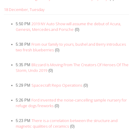
18 December, Tuesday
2019 NY Auto Show will assume the debut of Acura,
5:50 PM
Genesis, Mercedes and Porsche
(0)
From our family to yours, bushel and Berry introduces
5:38 PM
two fresh blueberries
(0)
Blizzard Is Moving From The Creators Of Heroes Of The
5:35 PM
Storm, Undo 2019
(0)
Spacecraft Repo Operations
5:29 PM
(0)
Ford invented the noise-cancelling sample nursery for
5:26 PM
refuge dogs fireworks
(0)
There is a correlation between the structure and
5:23 PM
magnetic qualities of ceramics
(0)