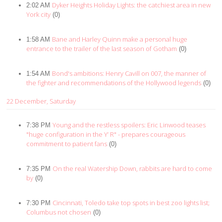
Dyker Heights Holiday Lights: the catchiest area in new
2:02 AM
York city
(0)
Bane and Harley Quinn make a personal huge
1:58 AM
entrance to the trailer of the last season of Gotham
(0)
Bond's ambitions: Henry Cavill on 007, the manner of
1:54 AM
the fighter and recommendations of the Hollywood legends
(0)
22 December, Saturday
Young and the restless spoilers: Eric Linwood teases
7:38 PM
"huge configuration in the Y’ R" - prepares courageous
commitment to patient fans
(0)
On the real Watership Down, rabbits are hard to come
7:35 PM
by
(0)
Cincinnati, Toledo take top spots in best zoo lights list;
7:30 PM
Columbus not chosen
(0)