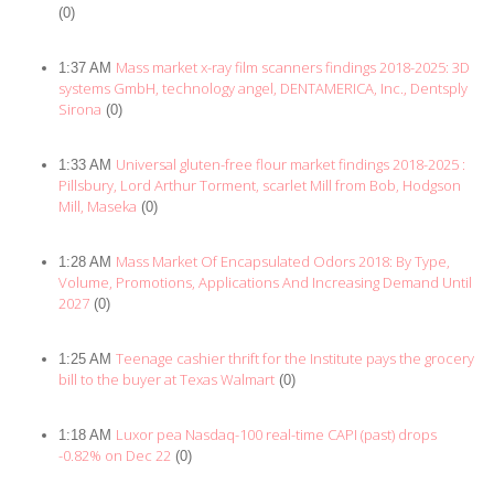
(0)
Mass market x-ray film scanners findings 2018-2025: 3D
1:37 AM
systems GmbH, technology angel, DENTAMERICA, Inc., Dentsply
Sirona
(0)
Universal gluten-free flour market findings 2018-2025 :
1:33 AM
Pillsbury, Lord Arthur Torment, scarlet Mill from Bob, Hodgson
Mill, Maseka
(0)
Mass Market Of Encapsulated Odors 2018: By Type,
1:28 AM
Volume, Promotions, Applications And Increasing Demand Until
2027
(0)
Teenage cashier thrift for the Institute pays the grocery
1:25 AM
bill to the buyer at Texas Walmart
(0)
Luxor pea Nasdaq-100 real-time CAPI (past) drops
1:18 AM
-0.82% on Dec 22
(0)