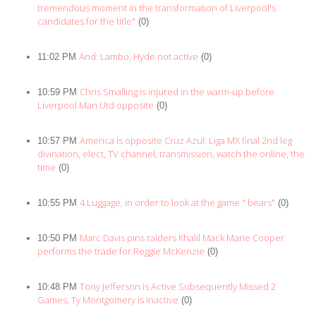
tremendous moment in the transformation of Liverpool's
candidates for the title"
(0)
And: Lambo, Hyde not active
11:02 PM
(0)
Chris Smalling is injured in the warm-up before
10:59 PM
Liverpool Man Utd opposite
(0)
America is opposite Cruz Azul: Liga MX final 2nd leg
10:57 PM
divination, elect, TV channel, transmission, watch the online, the
time
(0)
4 Luggage, in order to look at the game " bears"
10:55 PM
(0)
Marc Davis pins raiders Khalil Mack Marie Cooper
10:50 PM
performs the trade for Reggie McKenzie
(0)
Tony Jefferson is Active Subsequently Missed 2
10:48 PM
Games; Ty Montgomery is Inactive
(0)