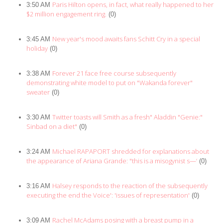
Paris Hilton opens, in fact, what really happened to her
3:50 AM
$2 million engagement ring.
(0)
New year's mood awaits fans Schitt Cry in a special
3:45 AM
holiday
(0)
Forever 21 face free course subsequently
3:38 AM
demonstrating white model to put on "Wakanda forever"
sweater
(0)
Twitter toasts will Smith as a fresh" Aladdin "Genie:"
3:30 AM
Sinbad on a diet"
(0)
Michael RAPAPORT shredded for explanations about
3:24 AM
the appearance of Ariana Grande: "this is a misogynist s—‘
(0)
Halsey responds to the reaction of the subsequently
3:16 AM
executing the end the Voice': 'issues of representation'
(0)
Rachel McAdams posing with a breast pump in a
3:09 AM