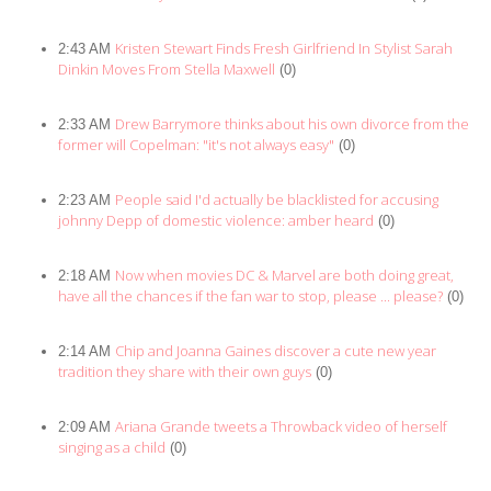
Kristen Stewart Finds Fresh Girlfriend In Stylist Sarah
2:43 AM
Dinkin Moves From Stella Maxwell
(0)
Drew Barrymore thinks about his own divorce from the
2:33 AM
former will Copelman: "it's not always easy"
(0)
People said I'd actually be blacklisted for accusing
2:23 AM
johnny Depp of domestic violence: amber heard
(0)
Now when movies DC & Marvel are both doing great,
2:18 AM
have all the chances if the fan war to stop, please ... please?
(0)
Chip and Joanna Gaines discover a cute new year
2:14 AM
tradition they share with their own guys
(0)
Ariana Grande tweets a Throwback video of herself
2:09 AM
singing as a child
(0)