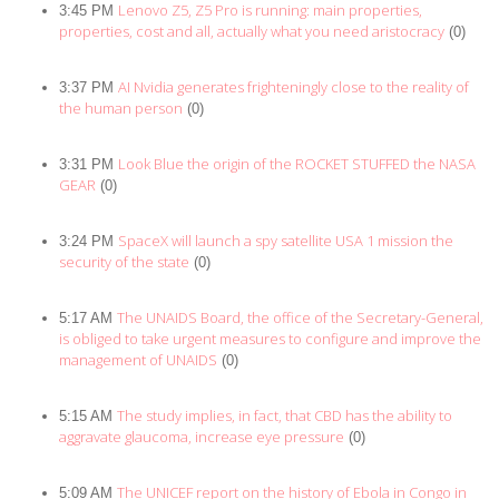
Lenovo Z5, Z5 Pro is running: main properties,
3:45 PM
properties, cost and all, actually what you need aristocracy
(0)
AI Nvidia generates frighteningly close to the reality of
3:37 PM
the human person
(0)
Look Blue the origin of the ROCKET STUFFED the NASA
3:31 PM
GEAR
(0)
SpaceX will launch a spy satellite USA 1 mission the
3:24 PM
security of the state
(0)
The UNAIDS Board, the office of the Secretary-General,
5:17 AM
is obliged to take urgent measures to configure and improve the
management of UNAIDS
(0)
The study implies, in fact, that CBD has the ability to
5:15 AM
aggravate glaucoma, increase eye pressure
(0)
The UNICEF report on the history of Ebola in Congo in
5:09 AM