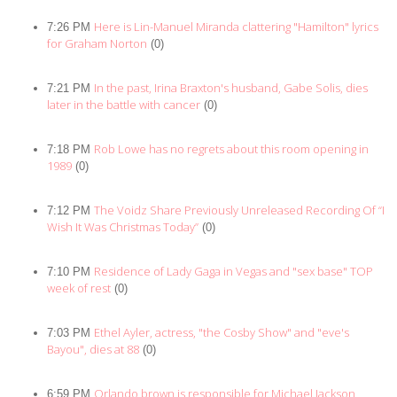
Here is Lin-Manuel Miranda clattering "Hamilton" lyrics
7:26 PM
for Graham Norton
(0)
In the past, Irina Braxton's husband, Gabe Solis, dies
7:21 PM
later in the battle with cancer
(0)
Rob Lowe has no regrets about this room opening in
7:18 PM
1989
(0)
The Voidz Share Previously Unreleased Recording Of “I
7:12 PM
Wish It Was Christmas Today”
(0)
Residence of Lady Gaga in Vegas and "sex base" TOP
7:10 PM
week of rest
(0)
Ethel Ayler, actress, "the Cosby Show" and "eve's
7:03 PM
Bayou", dies at 88
(0)
Orlando brown is responsible for Michael Jackson,
6:59 PM