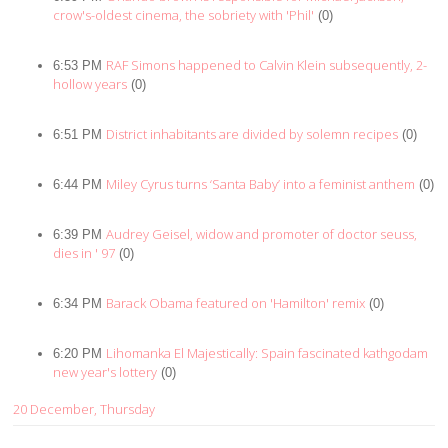
crow's-oldest cinema, the sobriety with 'Phil'
(0)
RAF Simons happened to Calvin Klein subsequently, 2-
6:53 PM
hollow years
(0)
District inhabitants are divided by solemn recipes
6:51 PM
(0)
Miley Cyrus turns ‘Santa Baby’ into a feminist anthem
6:44 PM
(0)
Audrey Geisel, widow and promoter of doctor seuss,
6:39 PM
dies in ' 97
(0)
Barack Obama featured on 'Hamilton' remix
6:34 PM
(0)
Lihomanka El Majestically: Spain fascinated kathgodam
6:20 PM
new year's lottery
(0)
20 December, Thursday