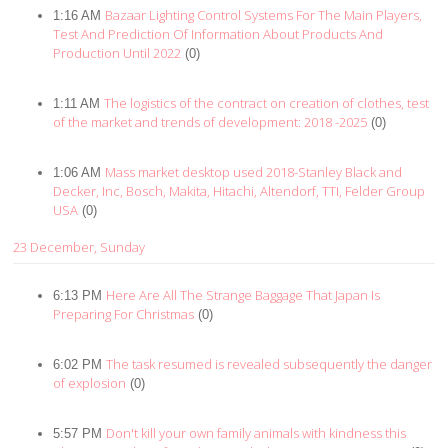
Bazaar Lighting Control Systems For The Main Players,
1:16 AM
Test And Prediction Of Information About Products And
Production Until 2022
(0)
The logistics of the contract on creation of clothes, test
1:11 AM
of the market and trends of development: 2018 -2025
(0)
Mass market desktop used 2018-Stanley Black and
1:06 AM
Decker, Inc, Bosch, Makita, Hitachi, Altendorf, TTI, Felder Group
USA
(0)
23 December, Sunday
Here Are All The Strange Baggage That Japan Is
6:13 PM
Preparing For Christmas
(0)
The task resumed is revealed subsequently the danger
6:02 PM
of explosion
(0)
Don't kill your own family animals with kindness this
5:57 PM