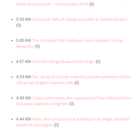
North Kivu and Ituri - 10 December 2018
(0)
Straw poll: 84% of caregivers suffer a "febrile phobia"
5:03 AM
(0)
The first time CWD had been seen in plain, County
5:00 AM
Keyapaha
(0)
Alice Russell graduated from king's
4:57 AM
(0)
The study of Suicide note focuses the attention of the
4:53 AM
risk group, English scientists talk
(0)
Cutera announces the expansion of the indications for
4:49 AM
FDA laser platform, enlighten
(0)
Kitten dies of parvovirus subsequently mega adoption
4:44 AM
events in Harrington
(0)