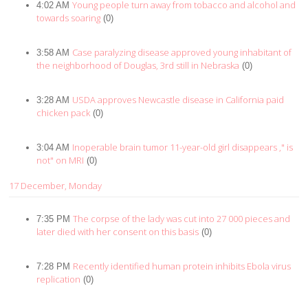
Young people turn away from tobacco and alcohol and
4:02 AM
towards soaring
(0)
Case paralyzing disease approved young inhabitant of
3:58 AM
the neighborhood of Douglas, 3rd still in Nebraska
(0)
USDA approves Newcastle disease in California paid
3:28 AM
chicken pack
(0)
Inoperable brain tumor 11-year-old girl disappears ," is
3:04 AM
not" on MRI
(0)
17 December, Monday
The corpse of the lady was cut into 27 000 pieces and
7:35 PM
later died with her consent on this basis
(0)
Recently identified human protein inhibits Ebola virus
7:28 PM
replication
(0)