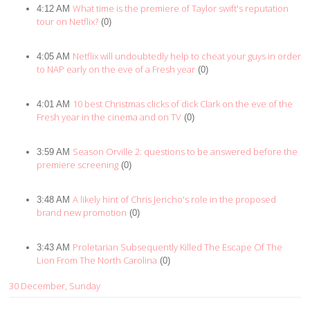
What time is the premiere of Taylor swift's reputation
4:12 AM
tour on Netflix?
(0)
Netflix will undoubtedly help to cheat your guys in order
4:05 AM
to NAP early on the eve of a Fresh year
(0)
10 best Christmas clicks of dick Clark on the eve of the
4:01 AM
Fresh year in the cinema and on TV
(0)
Season Orville 2: questions to be answered before the
3:59 AM
premiere screening
(0)
A likely hint of Chris Jericho's role in the proposed
3:48 AM
brand new promotion
(0)
Proletarian Subsequently Killed The Escape Of The
3:43 AM
Lion From The North Carolina
(0)
30 December, Sunday