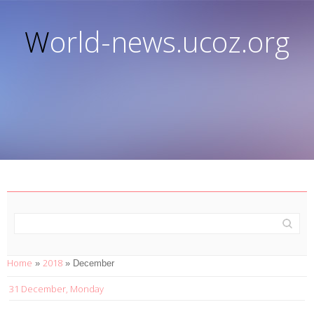
World-news.ucoz.org
Home
2018
»
»
December
31 December, Monday