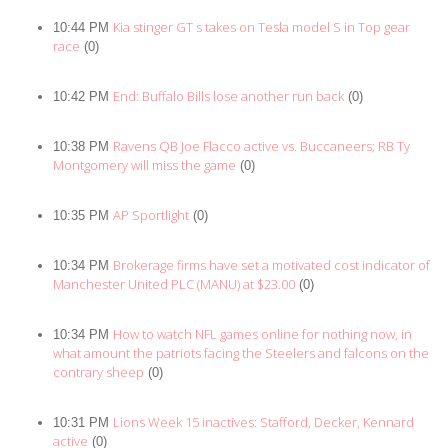
Kia stinger GT s takes on Tesla model S in Top gear
10:44 PM
race
(0)
End: Buffalo Bills lose another run back
10:42 PM
(0)
Ravens QB Joe Flacco active vs. Buccaneers; RB Ty
10:38 PM
Montgomery will miss the game
(0)
AP Sportlight
10:35 PM
(0)
Brokerage firms have set a motivated cost indicator of
10:34 PM
Manchester United PLC (MANU) at $23.00
(0)
How to watch NFL games online for nothing now, in
10:34 PM
what amount the patriots facing the Steelers and falcons on the
contrary sheep
(0)
Lions Week 15 inactives: Stafford, Decker, Kennard
10:31 PM
active
(0)