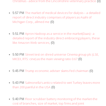
Christmas - advice from the Lincolnshire veterinary practice
(0)
The market of medical devices for dialysis – a detailed
5:57 PM
report of direct industry comprises of players as Asahi of
Michigan Corp., allmed me
(0)
Apron Hadoop as a service in the market(Daas) - a
5:51 PM
detailed report of the industry direct embracing players, these
like Amazon Web services,
(0)
Street test on shred universe Cinema group plc (LSE,
5:50 PM
MICEX, RTS: cine) as the main viewing ratio 0.67
(0)
Trump economic adviser slams Fed chairman
5:45 PM
(0)
Salmonella's antics related to wet Turkey leaves more
5:43 PM
than 200 painful in the USA
(0)
Floor scrubber battery monitoring of the market-the
5:40 PM
cost of branches, size of market, top firms and joint