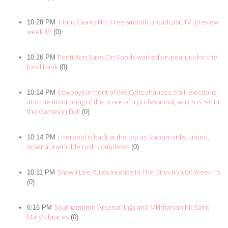
Titans Giants NFL Free smooth broadcast, TV, preview
10:28 PM
week 15
(0)
Penticton Save-On-Foods worked on peanuts for the
10:26 PM
food Bank
(0)
Cowboys in front of the Colts chances, trail: elections
10:14 PM
and the monitoring of the score of a professional, which is 5-0 in
the Games in Dall
(0)
Liverpool is back at the top as Shaqiri sinks United,
10:14 PM
Arsenal invincible rush completes
(0)
Shawn Lee Rules Intense In The Direction Of Week 15
10:11 PM
(0)
Southampton-Arsenal: Ings and Mkhitaryan hit Saint
6:16 PM
Mary's braces
(0)