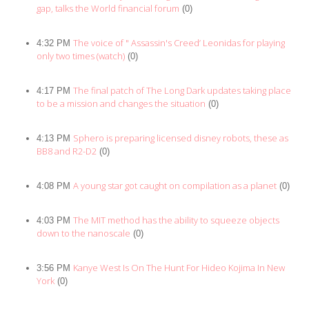
gap, talks the World financial forum
(0)
The voice of " Assassin's Creed’ Leonidas for playing
4:32 PM
only two times (watch)
(0)
The final patch of The Long Dark updates taking place
4:17 PM
to be a mission and changes the situation
(0)
Sphero is preparing licensed disney robots, these as
4:13 PM
BB8 and R2-D2
(0)
A young star got caught on compilation as a planet
4:08 PM
(0)
The MIT method has the ability to squeeze objects
4:03 PM
down to the nanoscale
(0)
Kanye West Is On The Hunt For Hideo Kojima In New
3:56 PM
York
(0)