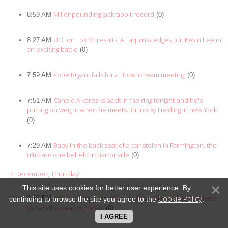
Miller pounding Jackrabbit record
8:59 AM
(0)
UFC on Fox 31 results: Al Iaquinta edges out Kevin Lee in
8:27 AM
an exciting battle
(0)
Kobe Bryant falls for a Browns team meeting
7:59 AM
(0)
Canelo Alvarez is back in the ring tonight-and he's
7:51 AM
putting on weight when he meets Brit rocky Fielding in new York.
(0)
Baby in the back seat of a car stolen in Farmington, the
7:29 AM
ultimate one beheld in Bartonville
(0)
13 December, Thursday
This site uses cookies for better user experience. By
MLB rumors: Jeurys Familia, formerly, pitcher A, agrees
Cookie Policy
4:15 PM
continuing to browse the site you agree to the
.
to own the deal with Mets
(0)
I AGREE