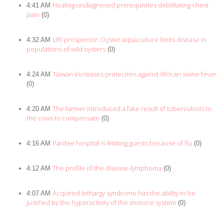
Healing undiagnosed prerequisites debilitating chest
4:41 AM
pain
(0)
URI prospector: Oyster aquaculture limits disease in
4:32 AM
populations of wild oysters
(0)
Taiwan increases protection against African swine fever
4:24 AM
(0)
The farmer introduced a fake result of tuberculosis to
4:20 AM
the cows to compensate
(0)
Pardee hospital is limiting guests because of flu
4:16 AM
(0)
The profile of the disease-lymphoma
4:12 AM
(0)
Acquired lethargy syndrome has the ability to be
4:07 AM
justified by the hyperactivity of the immune system
(0)