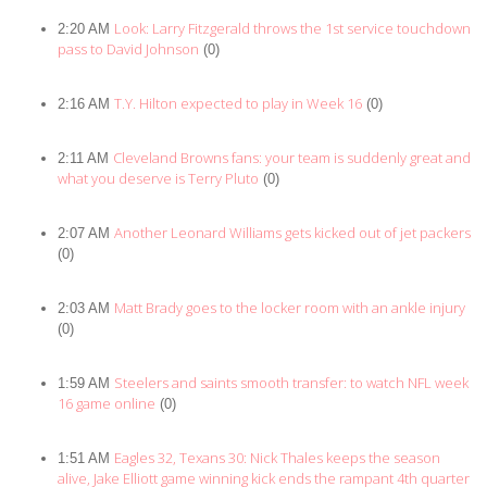
Look: Larry Fitzgerald throws the 1st service touchdown
2:20 AM
pass to David Johnson
(0)
T.Y. Hilton expected to play in Week 16
2:16 AM
(0)
Cleveland Browns fans: your team is suddenly great and
2:11 AM
what you deserve is Terry Pluto
(0)
Another Leonard Williams gets kicked out of jet packers
2:07 AM
(0)
Matt Brady goes to the locker room with an ankle injury
2:03 AM
(0)
Steelers and saints smooth transfer: to watch NFL week
1:59 AM
16 game online
(0)
Eagles 32, Texans 30: Nick Thales keeps the season
1:51 AM
alive, Jake Elliott game winning kick ends the rampant 4th quarter