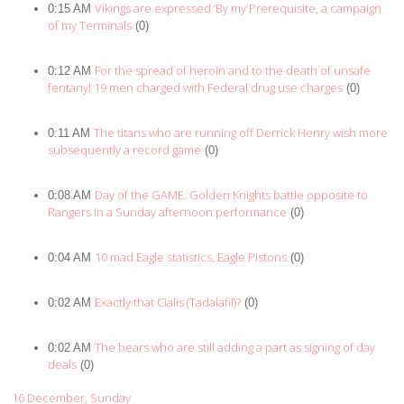
Vikings are expressed ‘By my Prerequisite, a campaign
0:15 AM
of my Terminals
(0)
For the spread of heroin and to the death of unsafe
0:12 AM
fentanyl 19 men charged with Federal drug use charges
(0)
The titans who are running off Derrick Henry wish more
0:11 AM
subsequently a record game
(0)
Day of the GAME: Golden Knights battle opposite to
0:08 AM
Rangers in a Sunday afternoon performance
(0)
10 mad Eagle statistics, Eagle Pistons
0:04 AM
(0)
Exactly that Cialis (Tadalafil)?
0:02 AM
(0)
The bears who are still adding a part as signing of day
0:02 AM
deals
(0)
16 December, Sunday