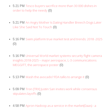
Tesco buyers sacrifice more than 30 000 dishes in
5:21 PM
order to help the needy
(0)
An Angry Mother Is Dating Handler Breech Dogs Later
5:21 PM
Like She Said Not To Touch
(0)
Swim platform true market test and trends: 2018 -2025
5:16 PM
(0)
Universal World market systems security flight camera
5:16 PM
insights 2018-2025 – major aerospace, L-3 communications
MEGGITT, the aerospace poster
(0)
Wash the avocado? FDA talks to arrange it
5:13 PM
(0)
Tron [TRX] Justin San invites work while consensus
5:09 PM
stipulates layoffs
(0)
Apron Hadoop as a service in the market(Daas) - a
4:58 PM