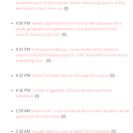
detailed report of the industry direct embracing players, these
like Amazon Web services,
(0)
Market opportunities of tractors with absolute drive
4:50 PM
(Awd), geographical segmentation, size and fraction of the
branch, full test until 2021
(0)
Dried apricot Bazaar / mass market artel research
4:47 PM
report 2018-2023 (Malatya apricot, Chitr, Royal Refco) and almost
everything else…
(0)
Grand incendie dans le stockage des pneus
4:22 PM
(0)
Le Bilan à dgambul 220 plus-de-mort personal
4:16 PM
Indonésie
(0)
Dead room " is an unnatural illusory love situation we all
2:59 AM
wanted for this Christmas
(0)
Actually what to Look at Netflix This Christmas
2:50 AM
(0)