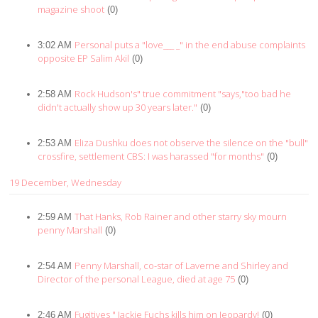
magazine shoot
(0)
Personal puts a "love___ _" in the end abuse complaints
3:02 AM
opposite EP Salim Akil
(0)
Rock Hudson's" true commitment "says,"too bad he
2:58 AM
didn't actually show up 30 years later."
(0)
Eliza Dushku does not observe the silence on the "bull"
2:53 AM
crossfire, settlement CBS: I was harassed "for months"
(0)
19 December, Wednesday
That Hanks, Rob Rainer and other starry sky mourn
2:59 AM
penny Marshall
(0)
Penny Marshall, co-star of Laverne and Shirley and
2:54 AM
Director of the personal League, died at age 75
(0)
Fugitives " Jackie Fuchs kills him on Jeopardy!
2:46 AM
(0)