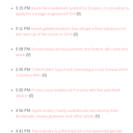
Buick files trademark symbol for Enspire, it is possible to
5:15 PM
apply for a badge-engineered XT4
(0)
Israeli gallakticheskom ship will get a final substance to
5:11 PM
the start-up of the moon in 2019
(0)
Dreams beta announcement, the fastest, will come this
5:08 PM
week
(0)
COIN POKER Says Fresh Stereotype to be honest WITH
5:05 PM
Colorless RNG
(0)
Protect your traditional Porsche with this anti-theft
5:00 PM
device
(0)
Apple invites charity audiobooks narrated by Kate
4:56 PM
Beckinsale, Kelsey grammer and other artists
(0)
The industry is suffering from a fundamental gender
4:41 PM