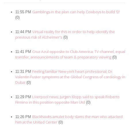
Gamblings in the plan can help Cowboys to build 'D'
11:55 PM
(0)
Virtual reality for this in order to help identify the
11:44 PM
previous risk of Alzheimer's
(0)
Cruz Azul opposite to Club America: TV channel, equal
11:41 PM
transfer, announcements of team & preparatory viewing
(0)
Feeling familiar New-york heart professional, Dr.
11:31 PM
Valentin Fuster symptoms at the Global Congress of cardiology in
Dubai
(0)
Liverpool news: Jurgen Klopp said to speak Roberto
11:29 PM
Firmino in this position opposite Man Utd
(0)
Blackhawks amulet body slams the man who attacked
11:26 PM
him at the United Center
(0)