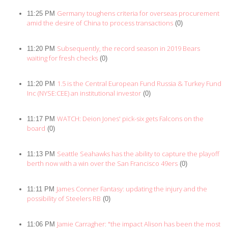
Germany toughens criteria for overseas procurement
11:25 PM
amid the desire of China to process transactions
(0)
Subsequently, the record season in 2019 Bears
11:20 PM
waiting for fresh checks
(0)
1.5 is the Central European Fund Russia & Turkey Fund
11:20 PM
Inc (NYSE:CEE) an institutional investor
(0)
WATCH: Deion Jones' pick-six gets Falcons on the
11:17 PM
board
(0)
Seattle Seahawks has the ability to capture the playoff
11:13 PM
berth now with a win over the San Francisco 49ers
(0)
James Conner Fantasy: updating the injury and the
11:11 PM
possibility of Steelers RB
(0)
Jamie Carragher: "the impact Alison has been the most
11:06 PM