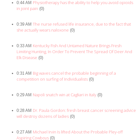
Physiotherapy has the ability to help you avoid opioids
0:44 AM
in joint pain
(0)
The nurse refused life insurance, due to the fact that
0:39 AM
she actually wears naloxone
(0)
Kentucky Fish And Untamed Nature Brings Fresh
0:33 AM
Limiting Hunting, In Order To Prevent The Spread Of Deer And
Elk Disease
(0)
Big waves cancel the probable beginning of a
0:31 AM
competition on surfing of Individualists
(0)
Napoli snatch win at Cagliari in Italy
0:29 AM
(0)
Dr. Paula Gordon: fresh breast cancer screening advice
0:28 AM
will destroy dozens of ladies
(0)
Michael Irvin Is lifted About the Probable Pley-off
0:27 AM
Aspiring Cowboys
(0)