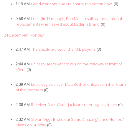
Goodyear continues to charity the cotton bowl
1:19 AM
(0)
Look: Jim Harbaugh, Dan Mullen split up uncomfortable
0:58 AM
replacements when asked about Jordan's brand
(0)
24 December, Monday
The absolute view of the NFL playoffs
2:47 AM
(0)
Chicago Bears want to win on the roadway in front of
2:44 AM
49ers
(0)
Look: eagles player Matt Bosher unloads on the return
2:39 AM
of the Panthers
(0)
Receiver Bucs Gums Jackson suffering a leg injury
2:36 AM
(0)
Stefan Diggs Broke out Some Amazing" once Homes "
2:32 AM
Cleats on Sunday
(0)