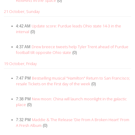
REMAINS IN the Space
(0)
21 October, Sunday
Update score: Purdue leads Ohio state 14-3 in the
4:42 AM
interval
(0)
Drew breece tweets help Tyler Trent ahead of Purdue
4:37 AM
football tilt opposite Ohio state
(0)
19 October, Friday
Bestselling musical "Hamilton" Return to San Francisco;
7:47 PM
resale Tickets on the First day of the week
(0)
New moon: China will launch moonlight in the galactic
7:38 PM
place
(0)
Maddie & The Release 'Die From A Broken Heart' From
7:32 PM
A Fresh Album
(0)