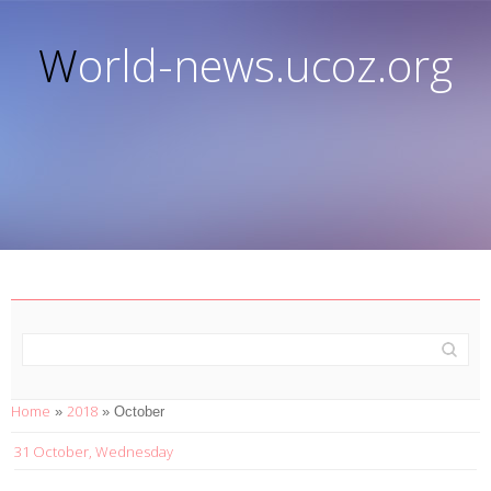
World-news.ucoz.org
Home
2018
»
»
October
31 October, Wednesday