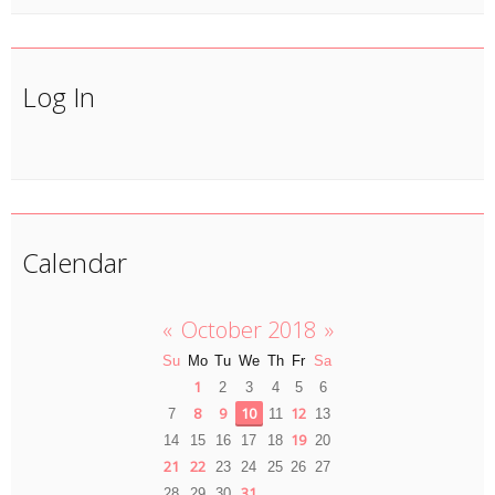
Log In
Calendar
«
October 2018
»
Su
Mo
Tu
We
Th
Fr
Sa
1
2
3
4
5
6
8
9
10
12
7
11
13
19
14
15
16
17
18
20
21
22
23
24
25
26
27
31
28
29
30