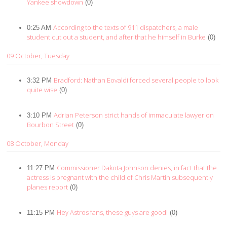
Yankee showdown
(0)
According to the texts of 911 dispatchers, a male
0:25 AM
student cut out a student, and after that he himself in Burke
(0)
09 October, Tuesday
Bradford: Nathan Eovaldi forced several people to look
3:32 PM
quite wise
(0)
Adrian Peterson strict hands of immaculate lawyer on
3:10 PM
Bourbon Street
(0)
08 October, Monday
Commissioner Dakota Johnson denies, in fact that the
11:27 PM
actress is pregnant with the child of Chris Martin subsequently
planes report
(0)
Hey Astros fans, these guys are good!
11:15 PM
(0)