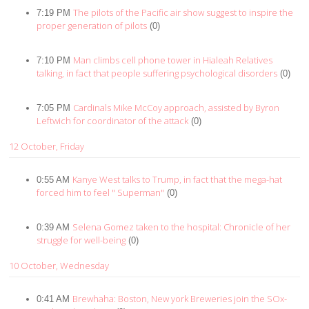
The pilots of the Pacific air show suggest to inspire the
7:19 PM
proper generation of pilots
(0)
Man climbs cell phone tower in Hialeah Relatives
7:10 PM
talking, in fact that people suffering psychological disorders
(0)
Cardinals Mike McCoy approach, assisted by Byron
7:05 PM
Leftwich for coordinator of the attack
(0)
12 October, Friday
Kanye West talks to Trump, in fact that the mega-hat
0:55 AM
forced him to feel " Superman"
(0)
Selena Gomez taken to the hospital: Chronicle of her
0:39 AM
struggle for well-being
(0)
10 October, Wednesday
Brewhaha: Boston, New york Breweries join the SOx-
0:41 AM