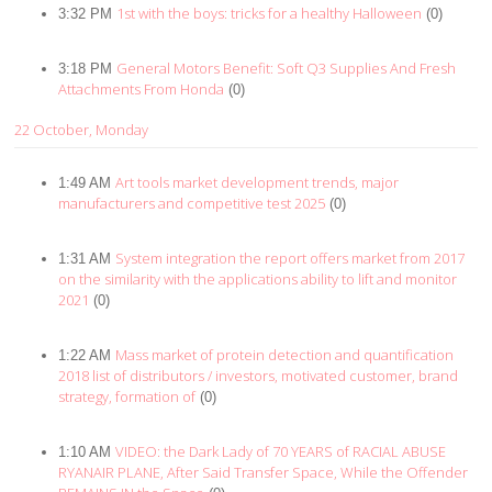
1st with the boys: tricks for a healthy Halloween
3:32 PM
(0)
General Motors Benefit: Soft Q3 Supplies And Fresh
3:18 PM
Attachments From Honda
(0)
22 October, Monday
Art tools market development trends, major
1:49 AM
manufacturers and competitive test 2025
(0)
System integration the report offers market from 2017
1:31 AM
on the similarity with the applications ability to lift and monitor
2021
(0)
Mass market of protein detection and quantification
1:22 AM
2018 list of distributors / investors, motivated customer, brand
strategy, formation of
(0)
VIDEO: the Dark Lady of 70 YEARS of RACIAL ABUSE
1:10 AM
RYANAIR PLANE, After Said Transfer Space, While the Offender