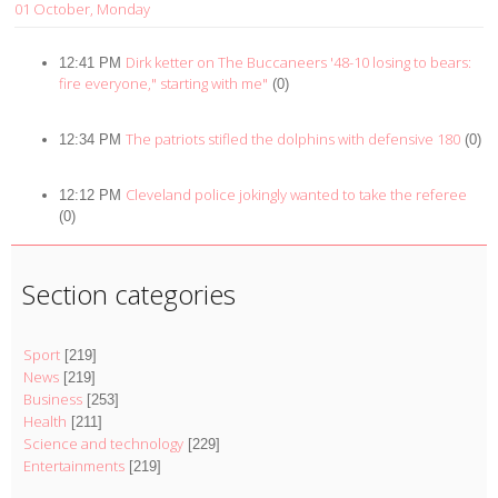
01 October, Monday
Dirk ketter on The Buccaneers '48-10 losing to bears:
12:41 PM
fire everyone," starting with me"
(0)
The patriots stifled the dolphins with defensive 180
12:34 PM
(0)
Cleveland police jokingly wanted to take the referee
12:12 PM
(0)
Section categories
Sport
[219]
News
[219]
Business
[253]
Health
[211]
Science and technology
[229]
Entertainments
[219]