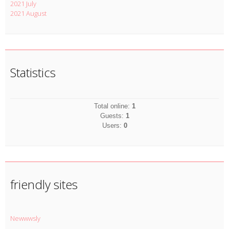
2021 July
2021 August
Statistics
Total online:
1
Guests:
1
Users:
0
friendly sites
Newwwsly