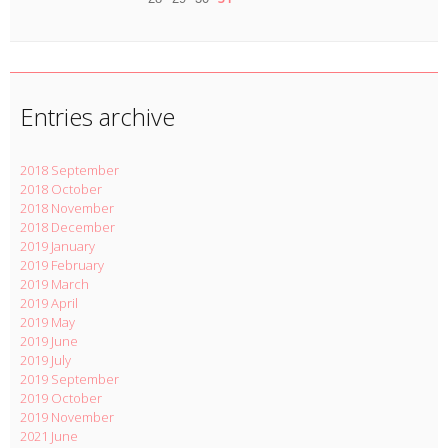
Entries archive
2018 September
2018 October
2018 November
2018 December
2019 January
2019 February
2019 March
2019 April
2019 May
2019 June
2019 July
2019 September
2019 October
2019 November
2021 June