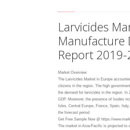
Larvicides Ma
Manufacture 
Report 2019-
Market Overview
The Larvicides Market in Europe accounted
citizens in the region. The high governmen
the demand for larvicides in the region. In
GDP. Moreover, the presence of Ixodes ricin
Isles, Central Europe, France, Spain, Ital
the forecast period.
Get Free Sample Now @ https://www.mark
The market in Asia-Pacific is projected to 