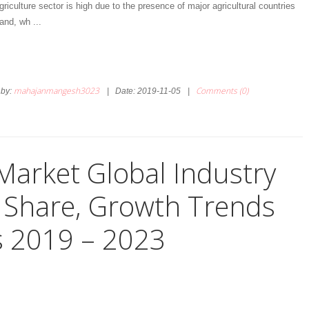
riculture sector is high due to the presence of major agricultural countries
land, wh
...
mahajanmangesh3023
Comments (0)
by:
|
Date:
2019-11-05
|
Market Global Industry
e, Share, Growth Trends
s 2019 – 2023