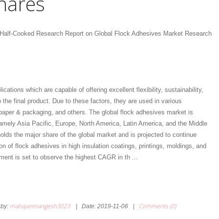
hares
 Half-Cooked Research Report on Global Flock Adhesives Market Research
tions which are capable of offering excellent flexibility, sustainability,
 the final product. Due to these factors, they are used in various
 paper & packaging, and others. The global flock adhesives market is
amely Asia Pacific, Europe, North America, Latin America, and the Middle
olds the major share of the global market and is projected to continue
n of flock adhesives in high insulation coatings, printings, moldings, and
egment is set to observe the highest CAGR in th
...
mahajanmangesh3023
Comments (0)
by:
|
Date:
2019-11-06
|