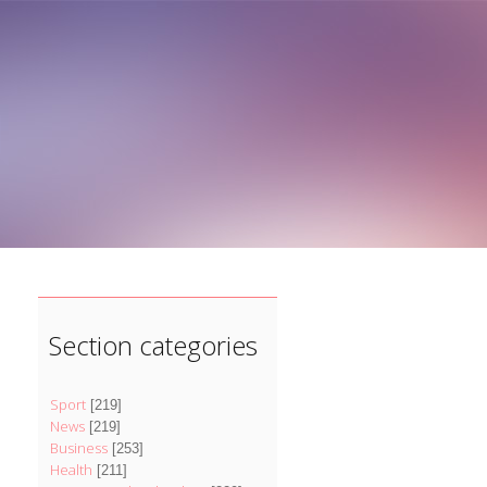
]
Section categories
Sport
[219]
News
[219]
Business
[253]
Health
[211]