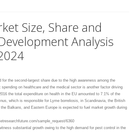
rket Size, Share and
Development Analysis
2024
 for the second-largest share due to the high awareness among the
t spending on healthcare and the medical sector is another factor driving
 2016 the total expenditure on health in the EU amounted to 7.1% of the
us, which is responsible for Lyme borreliosis, in Scandinavia, the British
y, the Balkans, and Eastern Europe is expected to fuel market growth during
etresearchfuture.com/sample_request/6360
witness substantial growth owing to the high demand for pest control in the