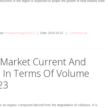
ructions in the region is expected to propel the growth of heat-treated steel
mahajanmangesh3023
Comments (0)
by:
|
Date:
2019-10-21
|
d Market Current And
e In Terms Of Volume
23
 is an organic compound derived from the degradation of cellulose. It is