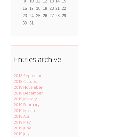
9
10
11
12
13
14
15
16
17
18
19
20
21
22
23
24
25
26
27
28
29
30
31
Entries archive
2018 September
2018 October
2018 November
2018 December
2019 January
2019 February
2019 March
2019 April
2019 May
2019 June
2019 July