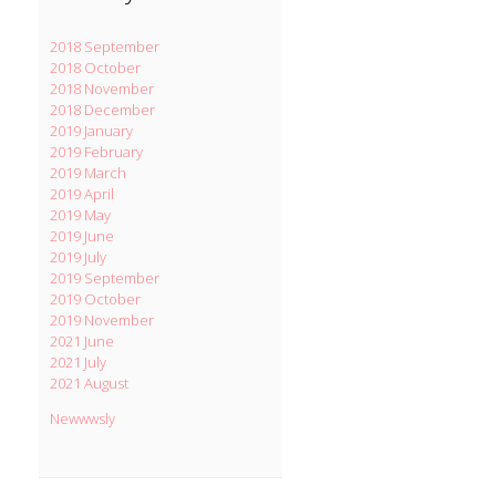
2018 September
2018 October
2018 November
2018 December
2019 January
2019 February
2019 March
2019 April
2019 May
2019 June
2019 July
2019 September
2019 October
2019 November
2021 June
2021 July
2021 August
Newwwsly