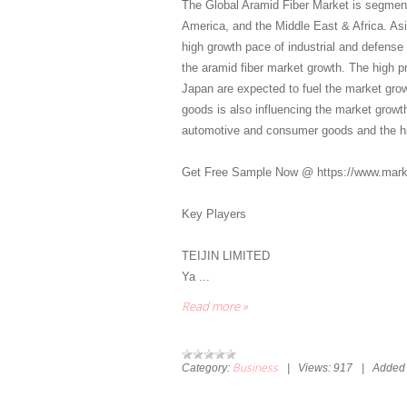
The Global Aramid Fiber Market is segment
America, and the Middle East & Africa. Asia
high growth pace of industrial and defense 
the aramid fiber market growth. The high p
Japan are expected to fuel the market grow
goods is also influencing the market growth
automotive and consumer goods and the h
Get Free Sample Now @ https://www.mark
Key Players
TEIJIN LIMITED
Ya
...
Read more »
Business
Category:
|
Views:
917
|
Added 