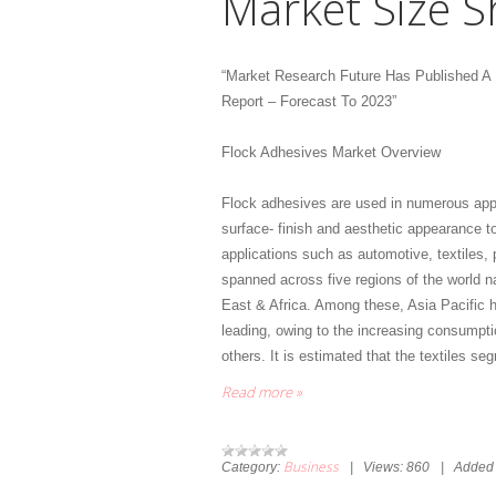
Market Size S
“Market Research Future Has Published A
Report – Forecast To 2023”
Flock Adhesives Market Overview
Flock adhesives are used in numerous applica
surface- finish and aesthetic appearance to
applications such as automotive, textiles,
spanned across five regions of the world n
East & Africa. Among these, Asia Pacific h
leading, owing to the increasing consumptio
others. It is estimated that the textiles s
Read more »
Business
Category:
|
Views:
860
|
Added 