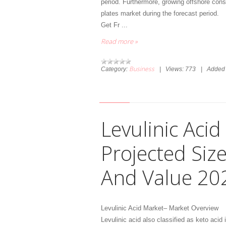
period. Furthermore, growing offshore const
plates market during the forecast period.
Get Fr
...
Read more »
Business
Category:
|
Views:
773
|
Added 
Levulinic Aci
Projected Siz
And Value 20
Levulinic Acid Market– Market Overview
Levulinic acid also classified as keto acid