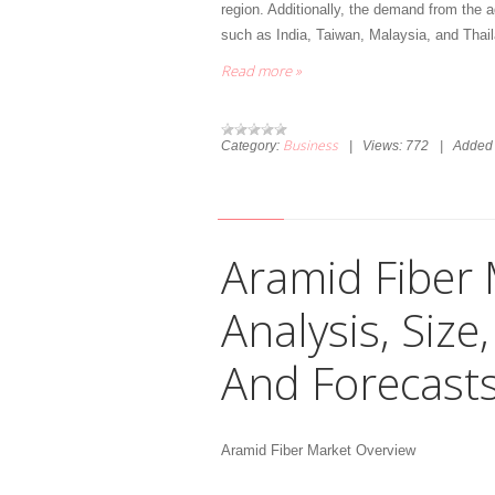
region. Additionally, the demand from the ag
such as India, Taiwan, Malaysia, and Thai
Read more »
Business
Category:
|
Views:
772
|
Added 
Aramid Fiber 
Analysis, Siz
And Forecast
Aramid Fiber Market Overview