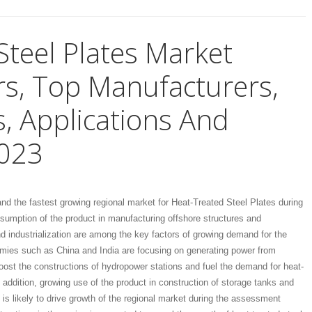
Steel Plates Market
s, Top Manufacturers,
, Applications And
2023
 and the fastest growing regional market for Heat-Treated Steel Plates during
nsumption of the product in manufacturing offshore structures and
d industrialization are among the key factors of growing demand for the
omies such as China and India are focusing on generating power from
ost the constructions of hydropower stations and fuel the demand for heat-
n addition, growing use of the product in construction of storage tanks and
is likely to drive growth of the regional market during the assessment