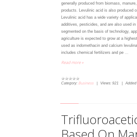
generally produced from biomass, manure, 
products. Levulinic acid is also produced o
Levulinic acid has a wide variety of applic
additives, pesticides, and are also used in 
segmented on the basis of technology, appl
agriculture is expected to grow at a highes
used as indomethacin and calcium levulinat
includes chemical fertilizers and pe
...
Read more »
Business
Category:
|
Views:
921
|
Added 
Trifluoroaceti
Based On Mar