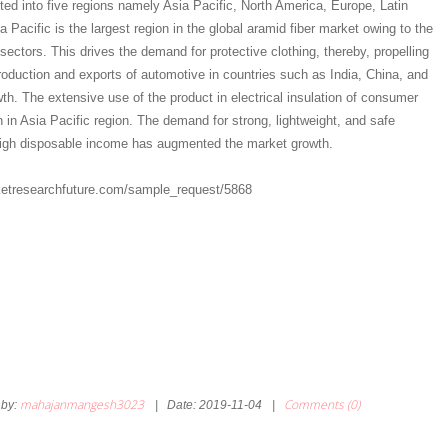
ed into five regions namely Asia Pacific, North America, Europe, Latin
 Pacific is the largest region in the global aramid fiber market owing to the
sectors. This drives the demand for protective clothing, thereby, propelling
roduction and exports of automotive in countries such as India, China, and
th. The extensive use of the product in electrical insulation of consumer
 in Asia Pacific region. The demand for strong, lightweight, and safe
igh disposable income has augmented the market growth.
etresearchfuture.com/sample_request/5868
mahajanmangesh3023
Comments (0)
by:
|
Date:
2019-11-04
|