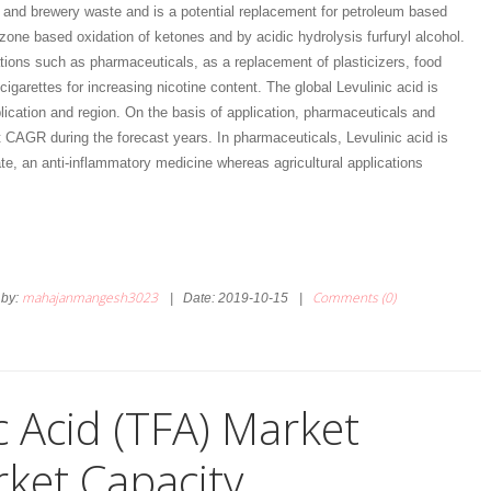
and brewery waste and is a potential replacement for petroleum based
zone based oxidation of ketones and by acidic hydrolysis furfuryl alcohol.
ations such as pharmaceuticals, as a replacement of plasticizers, food
cigarettes for increasing nicotine content. The global Levulinic acid is
ication and region. On the basis of application, pharmaceuticals and
t CAGR during the forecast years. In pharmaceuticals, Levulinic acid is
e, an anti-inflammatory medicine whereas agricultural applications
mahajanmangesh3023
Comments (0)
by:
|
Date:
2019-10-15
|
c Acid (TFA) Market
ket Capacity,