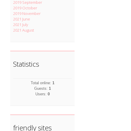
2019 September
2019 October
2019 November
2021 June
2021 July
2021 August
Statistics
Total online:
1
Guests:
1
Users:
0
friendly sites