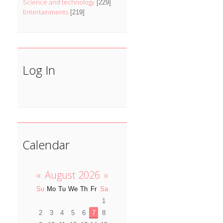
Science and technology
[229]
Entertainments
[219]
Log In
Calendar
«
August 2026
»
Su
Mo
Tu
We
Th
Fr
Sa
1
2
3
4
5
6
7
8