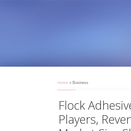
Home
»
Business
Flock Adhesiv
Players, Reve