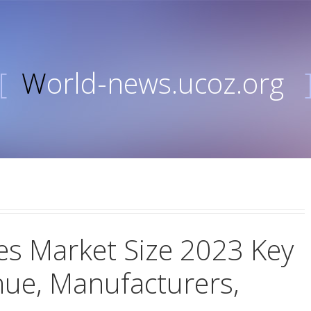
[
World-news.ucoz.org
es Market Size 2023 Key
nue, Manufacturers,