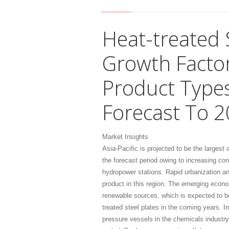
Heat-treated 
Growth Factor
Product Types
Forecast To 
Market Insights
Asia-Pacific is projected to be the largest
the forecast period owing to increasing co
hydropower stations. Rapid urbanization an
product in this region. The emerging econ
renewable sources, which is expected to bo
treated steel plates in the coming years. I
pressure vessels in the chemicals industry 