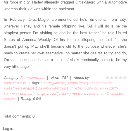
for force in city. Harley allegedly dragged Ortiz-Magro with a automotive
whereas their kid was within the backseat.
In February, Ortiz-Magro aforementioned he’s emotional from city,
wherever Harley and his female offspring live. “All I will do is be the
simplest person I’m visiting be and be the best father,” he told United
States of America Weekly. Of his female offspring, he said: “If she
doesn’t put up ME, she’ll become old to the purpose wherever she’s
ready to create her own alternative. no matter she desires to try and do,
I’m visiting support her as a result of she’s continually going to be my
very little angel.”
Entertainments
Category
:
|
Views
:
781
|
Added by
:
hameleons30
sammi giancola
sammi jersey shore
sammi
|
Tags
:
,
,
sweetheart engaged
sammi sweetheart
christian biscardi
jennie garth
,
,
,
,
sammi sweetheart instagram
kailyn lowry net worth
teen mom 2
chelsea
,
,
,
houska
|
Rating
:
0.0
/
0
Total comments
:
0
Log in: