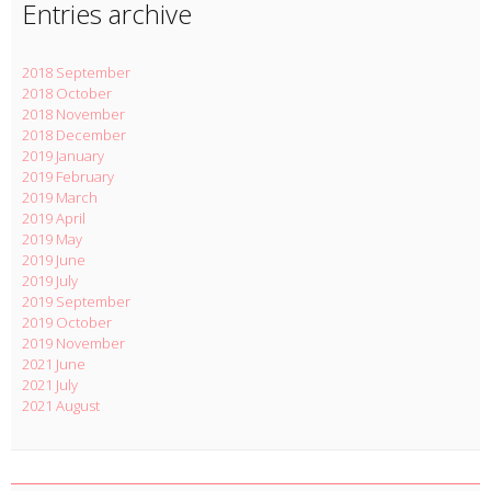
Entries archive
2018 September
2018 October
2018 November
2018 December
2019 January
2019 February
2019 March
2019 April
2019 May
2019 June
2019 July
2019 September
2019 October
2019 November
2021 June
2021 July
2021 August