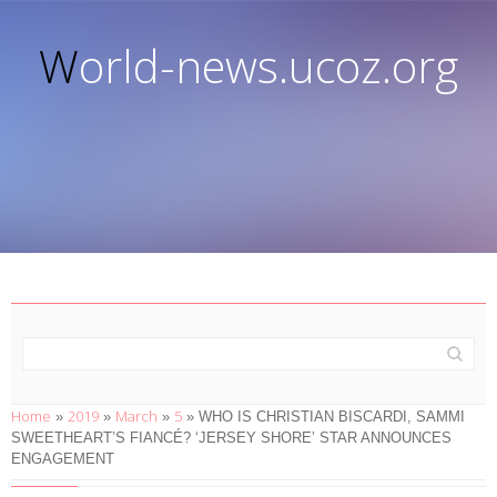
World-news.ucoz.org
Home
2019
March
5
»
»
»
» WHO IS CHRISTIAN BISCARDI, SAMMI
SWEETHEART’S FIANCÉ? ‘JERSEY SHORE’ STAR ANNOUNCES
ENGAGEMENT