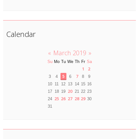
Calendar
«
March 2019
»
Su
Mo
Tu
We
Th
Fr
Sa
1
2
5
7
3
4
6
8
9
10
11
12
13
14
15
16
20
17
18
19
21
22
23
25
26
27
28
29
24
30
31