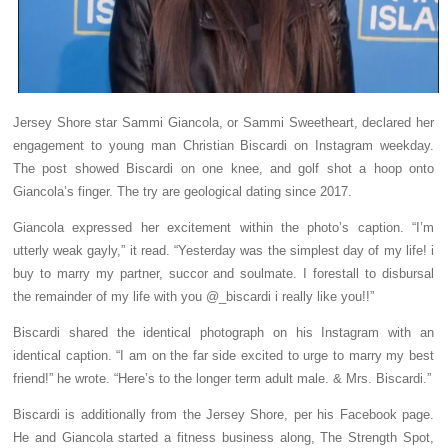
Jersey Shore star Sammi Giancola, or Sammi Sweetheart, declared her
engagement to young man Christian Biscardi on Instagram weekday.
The post showed Biscardi on one knee, and golf shot a hoop onto
Giancola’s finger. The try are geological dating since 2017.
Giancola expressed her excitement within the photo’s caption. “I’m
utterly weak gayly,” it read. “Yesterday was the simplest day of my life! i
buy to marry my partner, succor and soulmate. I forestall to disbursal
the remainder of my life with you @_biscardi i really like you!!”
Biscardi shared the identical photograph on his Instagram with an
identical caption. “I am on the far side excited to urge to marry my best
friend!” he wrote. “Here’s to the longer term adult male. & Mrs. Biscardi.”
Biscardi is additionally from the Jersey Shore, per his Facebook page.
He and Giancola started a fitness business along, The Strength Spot,