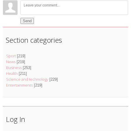
Send
Section categories
Sport
[219]
News
[219]
Business
[253]
Health
[211]
Science and technology
[229]
Entertainments
[219]
Log In