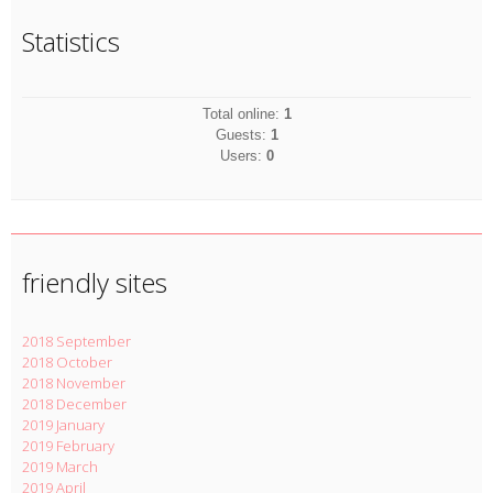
Statistics
Total online:
1
Guests:
1
Users:
0
friendly sites
2018 September
2018 October
2018 November
2018 December
2019 January
2019 February
2019 March
2019 April