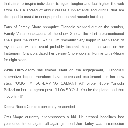
that aims to inspire individuals to figure tougher and feel higher. the web
store sells a spread of elbow grease supplements and drinks, that are
designed to assist in energy production and muscle building.
Fans of Jersey Shore recognize Giancola skipped out on the reunion,
Family Vacation seasons of the show. She at the start aforementioned
she’s past the drama. “At 31, i'm presently very happy in each facet of
my life and wish to avoid probably toxicant things,” she wrote on her
Instagram. Giancola dated her Jersey Shore co-star Ronnie Ortiz-Magro
for eight years.
While Ortiz-Magro has stayed silent on the engagement, Giancola’s
alternative forged members have expressed excitement for her new
step. “OMG I’M SCREAMING SAMANTHA!” wrote Nicole “Snooki
Polizzi on her Instagram post. “I LOVE YOU!! You be the planet and that
i love him!!”
Deena Nicole Cortese conjointly responded.
Ortiz-Magro currently encompasses a kid. He created headlines last
year once his on-again, off-again girlfriend Jen Harley was in remission