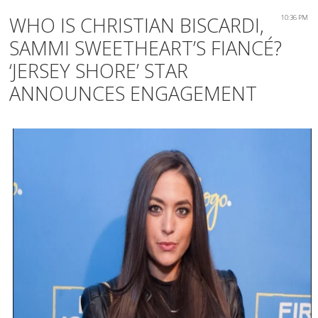
WHO IS CHRISTIAN BISCARDI,
10:36 PM
SAMMI SWEETHEART’S FIANCÉ?
‘JERSEY SHORE’ STAR
ANNOUNCES ENGAGEMENT