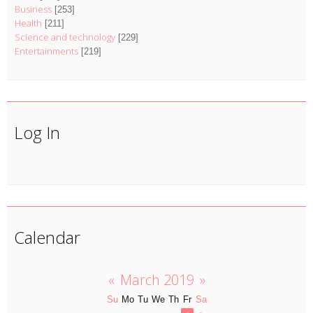
Business
[253]
Health
[211]
Science and technology
[229]
Entertainments
[219]
Log In
Calendar
«
March 2019
»
Su
Mo
Tu
We
Th
Fr
Sa