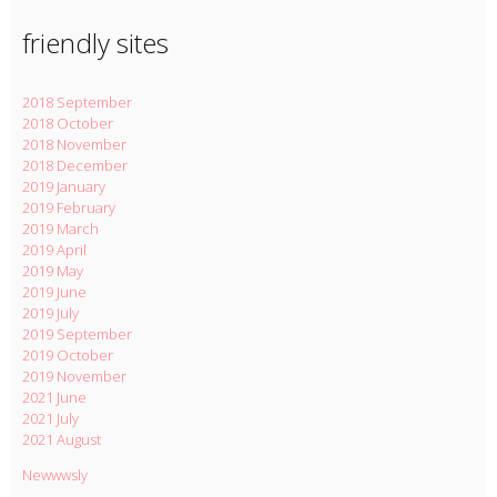
friendly sites
2018 September
2018 October
2018 November
2018 December
2019 January
2019 February
2019 March
2019 April
2019 May
2019 June
2019 July
2019 September
2019 October
2019 November
2021 June
2021 July
2021 August
Newwwsly