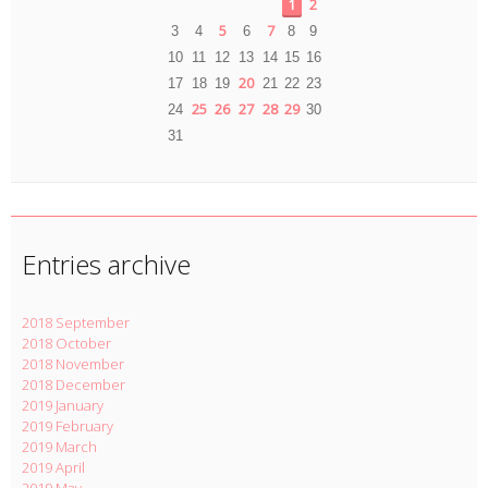
1
2
5
7
3
4
6
8
9
10
11
12
13
14
15
16
20
17
18
19
21
22
23
25
26
27
28
29
24
30
31
Entries archive
2018 September
2018 October
2018 November
2018 December
2019 January
2019 February
2019 March
2019 April