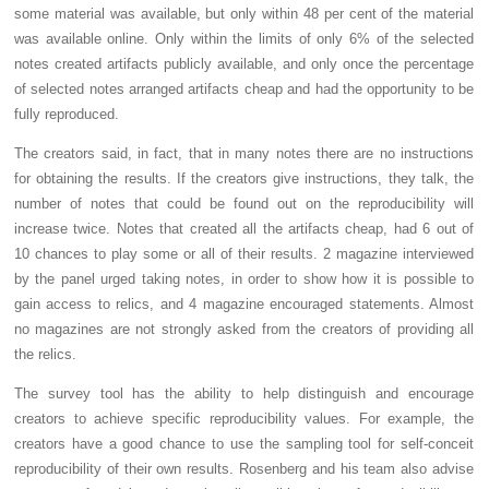
some material was available, but only within 48 per cent of the material
was available online. Only within the limits of only 6% of the selected
notes created artifacts publicly available, and only once the percentage
of selected notes arranged artifacts cheap and had the opportunity to be
fully reproduced.
The creators said, in fact, that in many notes there are no instructions
for obtaining the results. If the creators give instructions, they talk, the
number of notes that could be found out on the reproducibility will
increase twice. Notes that created all the artifacts cheap, had 6 out of
10 chances to play some or all of their results. 2 magazine interviewed
by the panel urged taking notes, in order to show how it is possible to
gain access to relics, and 4 magazine encouraged statements. Almost
no magazines are not strongly asked from the creators of providing all
the relics.
The survey tool has the ability to help distinguish and encourage
creators to achieve specific reproducibility values. For example, the
creators have a good chance to use the sampling tool for self-conceit
reproducibility of their own results. Rosenberg and his team also advise