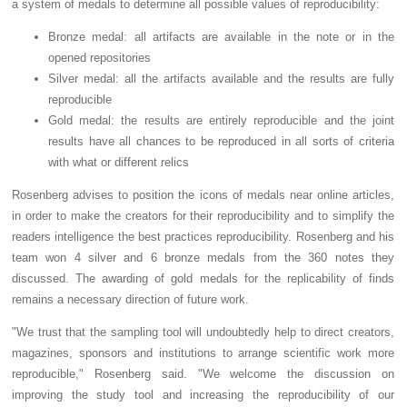
a system of medals to determine all possible values of reproducibility:
Bronze medal: all artifacts are available in the note or in the
opened repositories
Silver medal: all the artifacts available and the results are fully
reproducible
Gold medal: the results are entirely reproducible and the joint
results have all chances to be reproduced in all sorts of criteria
with what or different relics
Rosenberg advises to position the icons of medals near online articles,
in order to make the creators for their reproducibility and to simplify the
readers intelligence the best practices reproducibility. Rosenberg and his
team won 4 silver and 6 bronze medals from the 360 notes they
discussed. The awarding of gold medals for the replicability of finds
remains a necessary direction of future work.
"We trust that the sampling tool will undoubtedly help to direct creators,
magazines, sponsors and institutions to arrange scientific work more
reproducible," Rosenberg said. "We welcome the discussion on
improving the study tool and increasing the reproducibility of our