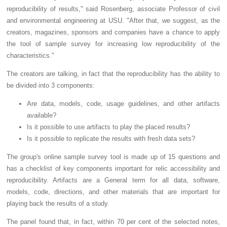
reproducibility of results," said Rosenberg, associate Professor of civil
and environmental engineering at USU. "After that, we suggest, as the
creators, magazines, sponsors and companies have a chance to apply
the tool of sample survey for increasing low reproducibility of the
characteristics."
The creators are talking, in fact that the reproducibility has the ability to
be divided into 3 components:
Are data, models, code, usage guidelines, and other artifacts
available?
Is it possible to use artifacts to play the placed results?
Is it possible to replicate the results with fresh data sets?
The group's online sample survey tool is made up of 15 questions and
has a checklist of key components important for relic accessibility and
reproducibility. Artifacts are a General term for all data, software,
models, code, directions, and other materials that are important for
playing back the results of a study.
The panel found that, in fact, within 70 per cent of the selected notes,