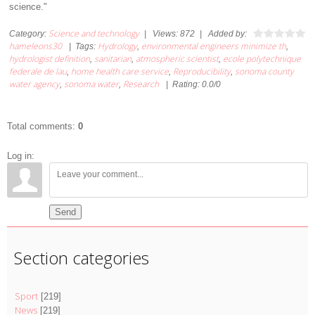
science."
Science and technology
Category
:
|
Views
:
872
|
Added by
:
hameleons30
Hydrology
environmental engineers minimize th
|
Tags
:
,
,
hydrologist definition
sanitarian
atmospheric scientist
ecole polytechnique
,
,
,
federale de lau
home health care service
Reproducibility
sonoma county
,
,
,
water agency
sonoma water
Research
,
,
|
Rating
:
0.0
/
0
Total comments
:
0
Log in:
Send
Section categories
Sport
[219]
News
[219]