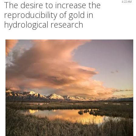
The desire to increase the
4:22 AM
reproducibility of gold in
hydrological research