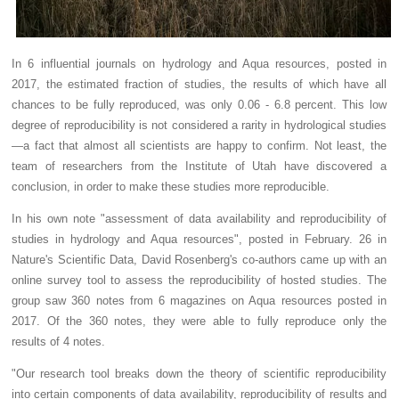
In 6 influential journals on hydrology and Aqua resources, posted in
2017, the estimated fraction of studies, the results of which have all
chances to be fully reproduced, was only 0.06 - 6.8 percent. This low
degree of reproducibility is not considered a rarity in hydrological studies
—a fact that almost all scientists are happy to confirm. Not least, the
team of researchers from the Institute of Utah have discovered a
conclusion, in order to make these studies more reproducible.
In his own note "assessment of data availability and reproducibility of
studies in hydrology and Aqua resources", posted in February. 26 in
Nature's Scientific Data, David Rosenberg's co-authors came up with an
online survey tool to assess the reproducibility of hosted studies. The
group saw 360 notes from 6 magazines on Aqua resources posted in
2017. Of the 360 notes, they were able to fully reproduce only the
results of 4 notes.
"Our research tool breaks down the theory of scientific reproducibility
into certain components of data availability, reproducibility of results and