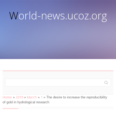
World-news.ucoz.org
Home
2019
March
1
»
»
»
» The desire to increase the reproducibility
of gold in hydrological research