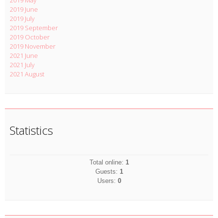
2019 May
2019 June
2019 July
2019 September
2019 October
2019 November
2021 June
2021 July
2021 August
Statistics
Total online:
1
Guests:
1
Users:
0