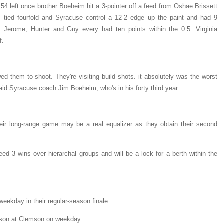
:54 left once brother Boeheim hit a 3-pointer off a feed from Oshae Brissett
s tied fourfold and Syracuse control a 12-2 edge up the paint and had 9
 Jerome, Hunter and Guy every had ten points within the 0.5. Virginia
f.
d them to shoot. They're visiting build shots. it absolutely was the worst
said Syracuse coach Jim Boeheim, who's in his forty third year.
heir long-range game may be a real equalizer as they obtain their second
ed 3 wins over hierarchal groups and will be a lock for a berth within the
weekday in their regular-season finale.
ason at Clemson on weekday.