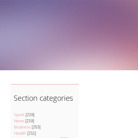
]
Section categories
Sport
[219]
News
[219]
Business
[253]
Health
[211]