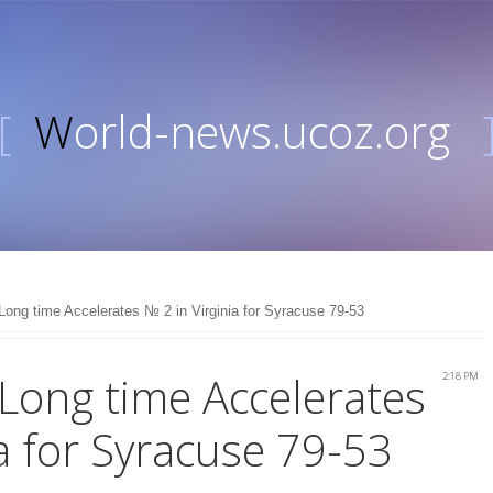
[
World-news.ucoz.org
 Long time Accelerates № 2 in Virginia for Syracuse 79-53
 Long time Accelerates
2:18 PM
ia for Syracuse 79-53