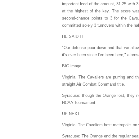
important lead of the amount, 31-25 with 3
at the highest of the key. The score wa
second-chance points to 3 for the Cavs.
committed solely 3 turnovers within the hal
HE SAID IT
"Our defense poor down and that we allowe
it's ever been since I've been here," afore
BIG image
Virginia: The Cavaliers are purring and t
straight Air Combat Command title.
Syracuse: though the Orange lost, they ne
NCAA Tournament.
UP NEXT
Virginia: The Cavaliers host metropolis on 
Syracuse: The Orange end the regular se