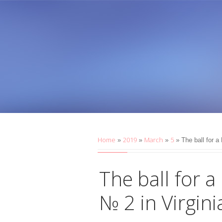
Home
2019
March
5
»
»
»
» The ball for a
The ball for a
№ 2 in Virgin