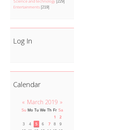
Science and technology
[229]
Entertainments
[219]
Log In
Calendar
«
March 2019
»
Su
Mo
Tu
We
Th
Fr
Sa
1
2
5
7
3
4
6
8
9