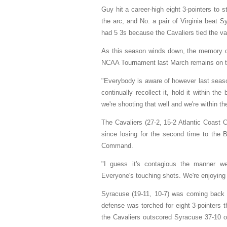
Guy hit a career-high eight 3-pointers to 
the arc, and No. a pair of Virginia beat
had 5 3s because the Cavaliers tied the var
As this season winds down, the memory of 
NCAA Tournament last March remains on t
"Everybody is aware of however last seaso
continually recollect it, hold it within t
we're shooting that well and we're within th
The Cavaliers (27-2, 15-2 Atlantic Coast 
since losing for the second time to the 
Command.
"I guess it's contagious the manner we
Everyone's touching shots. We're enjoying
Syracuse (19-11, 10-7) was coming back 
defense was torched for eight 3-pointers t
the Cavaliers outscored Syracuse 37-10 ove