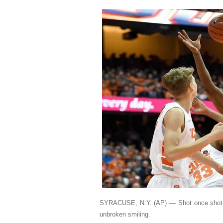
SYRACUSE, N.Y. (AP) — Shot once shot th
unbroken smiling.