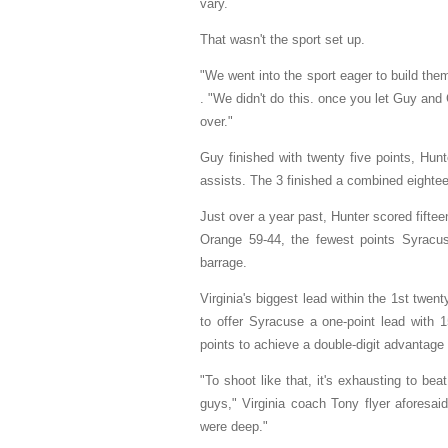
vary.
That wasn't the sport set up.
"We went into the sport eager to build the
. "We didn't do this. once you let Guy and 
over."
Guy finished with twenty five points, Hun
assists. The 3 finished a combined eightee
Just over a year past, Hunter scored fiftee
Orange 59-44, the fewest points Syracus
barrage.
Virginia's biggest lead within the 1st twen
to offer Syracuse a one-point lead with 1
points to achieve a double-digit advantage
"To shoot like that, it's exhausting to b
guys," Virginia coach Tony flyer aforesaid
were deep."