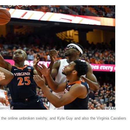
e online unbroken swishy, and Kyle Guy and also the Virginia Cavaliers