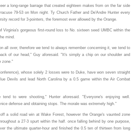
steer a long-range barrage that created eighteen makes from on the far side
 Syracuse 79-53 on Mon night. Ty Church Father and De'Andre Hunter every
sity record for 3-pointers, the foremost ever allowed by the Orange.
Virginia's gorgeous first-round loss to No. sixteen seed UMBC within the
he mind.
n all over, therefore we tend to always remember concerning it, we tend to
he back of our head," Guy aforesaid. "It's simply a chip on our shoulder and
e zone."
Conference), whose solely 2 losses were to Duke, have won seven straight
Blue Devils and lead North Carolina by a 0.5 game within the Air Combat
 tend to were shooting," Hunter aforesaid. "Everyone's enjoying well.
 nice defense and obtaining stops. The morale was extremely high."
off a solid road win at Wake Forest, however the Orange's vaunted zone
hroughout a 27-3 spurt within the half. once falling behind by one purpose,
r the ultimate quarter-hour and finished the 0.5 ten of thirteen from long