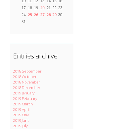
10
11
12
13
14
15
16
20
17
18
19
21
22
23
25
26
27
28
29
24
30
31
Entries archive
2018 September
2018 October
2018 November
2018 December
2019 January
2019 February
2019 March
2019 April
2019 May
2019 June
2019 July