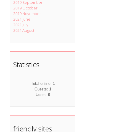
2019 September
2019 October
2019 November
2021 June
2021 July
2021 August
Statistics
Total online:
1
Guests:
1
Users:
0
friendly sites