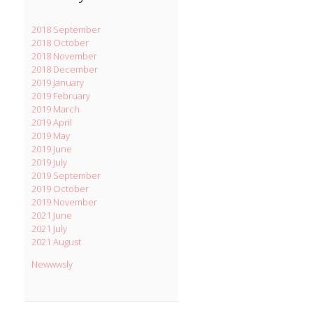
2018 September
2018 October
2018 November
2018 December
2019 January
2019 February
2019 March
2019 April
2019 May
2019 June
2019 July
2019 September
2019 October
2019 November
2021 June
2021 July
2021 August
Newwwsly