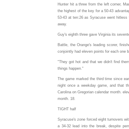
Hunter hit a three from the left corner, M
the highest of the key for a 50-43 advantag
53-43 at ten:26 as Syracuse went hitless 
away.
Guy's eighth three gave Virginia its sevent
Battle, the Orange's leading scorer, fini
conjointly had eleven points for each one 
"They got hot and that we didn't find the
things happen."
The game marked the third time since ea
night once a weekday game, and that the
Carolina on Gregorian calendar month. elev
month. 18.
TIGHT half
Syracuse's zone forced eight turnovers wi
a 34-32 lead into the break, despite perm