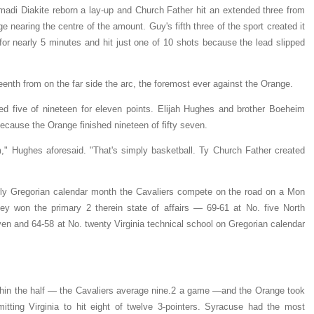
amadi Diakite reborn a lay-up and Church Father hit an extended three from
e nearing the centre of the amount. Guy's fifth three of the sport created it
for nearly 5 minutes and hit just one of 10 shots because the lead slipped
eenth from on the far side the arc, the foremost ever against the Orange.
shed five of nineteen for eleven points. Elijah Hughes and brother Boeheim
because the Orange finished nineteen of fifty seven.
m," Hughes aforesaid. "That's simply basketball. Ty Church Father created
rly Gregorian calendar month the Cavaliers compete on the road on a Mon
y won the primary 2 therein state of affairs — 69-61 at No. five North
en and 64-58 at No. twenty Virginia technical school on Gregorian calendar
thin the half — the Cavaliers average nine.2 a game —and the Orange took
itting Virginia to hit eight of twelve 3-pointers. Syracuse had the most