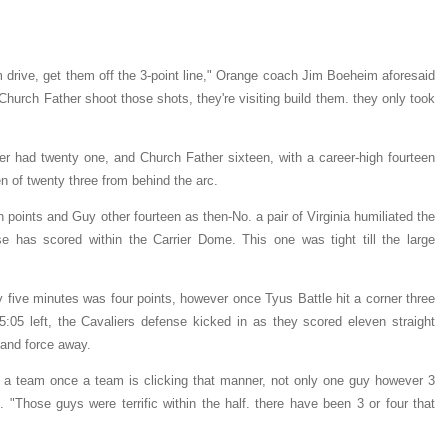
m drive, get them off the 3-point line," Orange coach Jim Boeheim aforesaid
Church Father shoot those shots, they're visiting build them. they only took
ter had twenty one, and Church Father sixteen, with a career-high fourteen
n of twenty three from behind the arc.
n points and Guy other fourteen as then-No. a pair of Virginia humiliated the
e has scored within the Carrier Dome. This one was tight till the large
ty five minutes was four points, however once Tyus Battle hit a corner three
5:05 left, the Cavaliers defense kicked in as they scored eleven straight
 and force away.
eat a team once a team is clicking that manner, not only one guy however 3
. "Those guys were terrific within the half. there have been 3 or four that