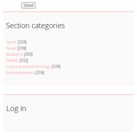
Send
Section categories
Sport
[219]
News
[219]
Business
[253]
Health
[211]
Science and technology
[229]
Entertainments
[219]
Log In