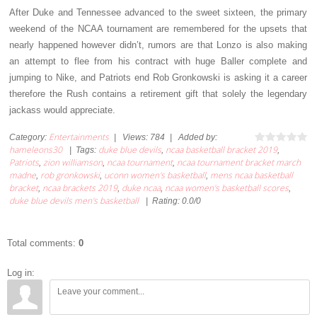
After Duke and Tennessee advanced to the sweet sixteen, the primary
weekend of the NCAA tournament are remembered for the upsets that
nearly happened however didn’t, rumors are that Lonzo is also making
an attempt to flee from his contract with huge Baller complete and
jumping to Nike, and Patriots end Rob Gronkowski is asking it a career
therefore the Rush contains a retirement gift that solely the legendary
jackass would appreciate.
Entertainments
Category
:
|
Views
:
784
|
Added by
:
hameleons30
duke blue devils
ncaa basketball bracket 2019
|
Tags
:
,
,
Patriots
zion williamson
ncaa tournament
ncaa tournament bracket march
,
,
,
madne
rob gronkowski
uconn women's basketball
mens ncaa basketball
,
,
,
bracket
ncaa brackets 2019
duke ncaa
ncaa women's basketball scores
,
,
,
,
duke blue devils men's basketball
|
Rating
:
0.0
/
0
Total comments
:
0
Log in: