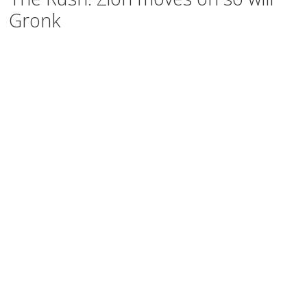
Gronk