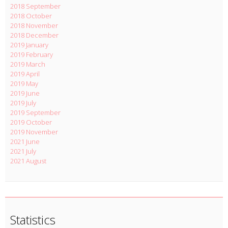
2018 September
2018 October
2018 November
2018 December
2019 January
2019 February
2019 March
2019 April
2019 May
2019 June
2019 July
2019 September
2019 October
2019 November
2021 June
2021 July
2021 August
Statistics