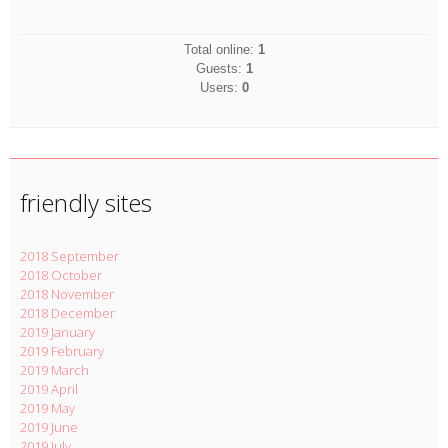
Total online:
1
Guests:
1
Users:
0
friendly sites
2018 September
2018 October
2018 November
2018 December
2019 January
2019 February
2019 March
2019 April
2019 May
2019 June
2019 July