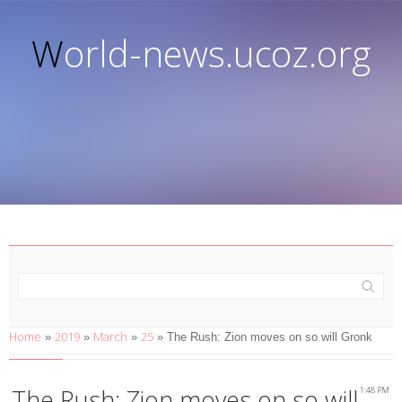
World-news.ucoz.org
Home
2019
March
25
»
»
»
» The Rush: Zion moves on so will Gronk
The Rush: Zion moves on so will
1:48 PM