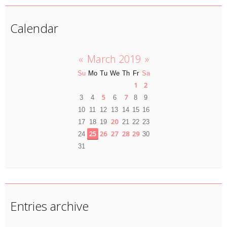
Calendar
«
March 2019
»
Su
Mo
Tu
We
Th
Fr
Sa
1
2
5
7
3
4
6
8
9
10
11
12
13
14
15
16
20
17
18
19
21
22
23
25
26
27
28
29
24
30
31
Entries archive