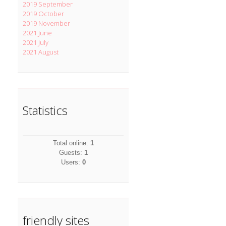
2019 September
2019 October
2019 November
2021 June
2021 July
2021 August
Statistics
Total online:
1
Guests:
1
Users:
0
friendly sites