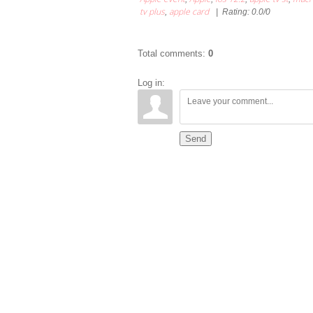
tv plus
apple card
,
|
Rating
:
0.0
/
0
Total comments
:
0
Log in:
Send