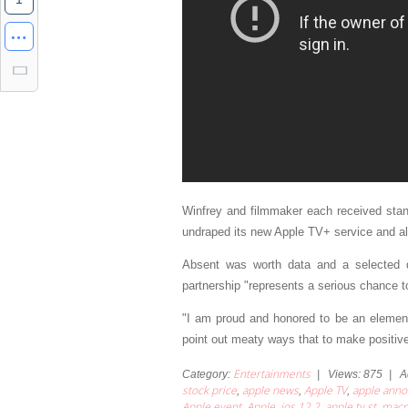
Winfrey and filmmaker each received stand
undraped its new Apple TV+ service and also
Absent was worth data and a selected de
partnership "represents a serious chance to
"I am proud and honored to be an element 
point out meaty ways that to make positiv
Entertainments
Category
:
|
Views
:
875
|
A
stock price
apple news
Apple TV
apple ann
,
,
,
Apple event
Apple
ios 12.2
apple tv st
macr
,
,
,
,