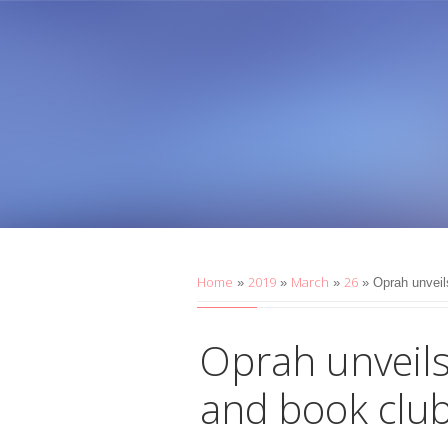
Home
2019
March
26
»
»
»
» Oprah unveil
Oprah unveil
and book club