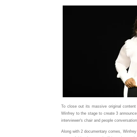
To close out its massive original conten
Winfrey to the stage to create 3 announc
interviewer's chair and people conversatio
Along with 2 documentary comes, Winfrey d