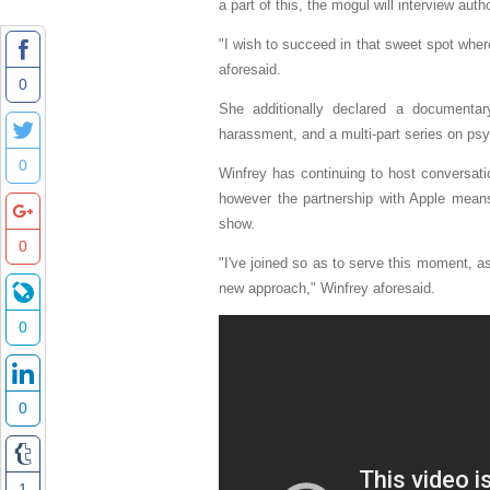
a part of this, the mogul will interview au
"I wish to succeed in that sweet spot where
aforesaid.
0
She additionally declared a documentar
harassment, and a multi-part series on psy
0
Winfrey has continuing to host conversati
however the partnership with Apple mean
show.
0
"I've joined so as to serve this moment, as 
new approach," Winfrey aforesaid.
0
0
1