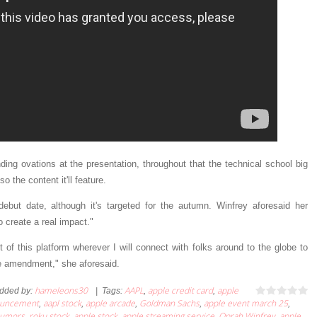
ing ovations at the presentation, throughout that the technical school big
 the content it'll feature.
but date, although it's targeted for the autumn. Winfrey aforesaid her
 create a real impact."
of this platform wherever I will connect with folks around to the globe to
e amendment," she aforesaid.
hameleons30
AAPL
apple credit card
apple
dded by
:
|
Tags
:
,
,
ouncement
aapl stock
apple arcade
Goldman Sachs
apple event march 25
,
,
,
,
,
umors
roku stock
apple stock
apple streaming service
Oprah Winfrey
apple
,
,
,
,
,