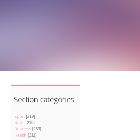
]
Section categories
Sport
[219]
News
[219]
Business
[253]
Health
[211]