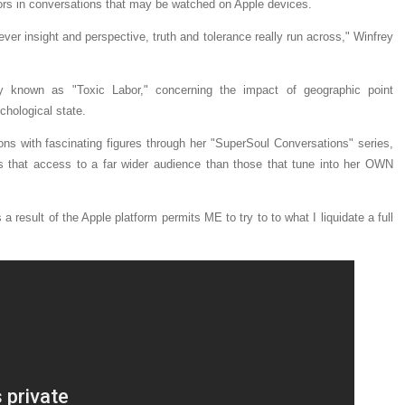
thors in conversations that may be watched on Apple devices.
ver insight and perspective, truth and tolerance really run across," Winfrey
y known as "Toxic Labor," concerning the impact of geographic point
chological state.
ons with fascinating figures through her "SuperSoul Conversations" series,
s that access to a far wider audience than those that tune into her OWN
a result of the Apple platform permits ME to try to to what I liquidate a full