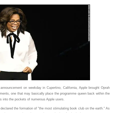
t announcement on weekday in Cupertino, California, Apple brought Oprah
ements, one that may basically place the programme queen back within the
ns into the pockets of numerous Apple users.
eclared the formation of "the most stimulating book club on the earth." As