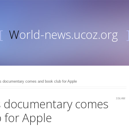
[
World-news.ucoz.org
s documentary comes and book club for Apple
s documentary comes
3:56 AM
 for Apple