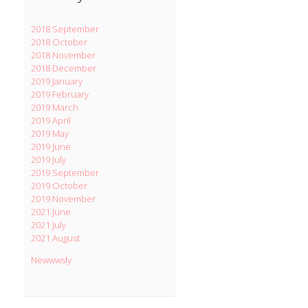
2018 September
2018 October
2018 November
2018 December
2019 January
2019 February
2019 March
2019 April
2019 May
2019 June
2019 July
2019 September
2019 October
2019 November
2021 June
2021 July
2021 August
Newwwsly