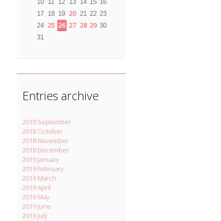
10
11
12
13
14
15
16
20
17
18
19
21
22
23
25
26
27
28
29
24
30
31
Entries archive
2018 September
2018 October
2018 November
2018 December
2019 January
2019 February
2019 March
2019 April
2019 May
2019 June
2019 July