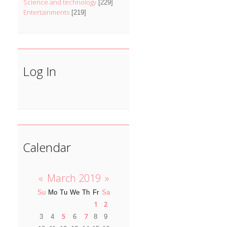
Science and technology
[229]
Entertainments
[219]
Log In
Calendar
«
March 2019
»
Su
Mo
Tu
We
Th
Fr
Sa
1
2
5
7
3
4
6
8
9