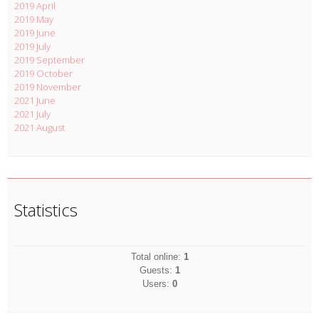
2019 April
2019 May
2019 June
2019 July
2019 September
2019 October
2019 November
2021 June
2021 July
2021 August
Statistics
Total online:
1
Guests:
1
Users:
0