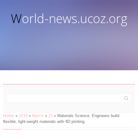
World-news.ucoz.org
Home
2019
March
25
»
»
»
» Materials Science: Engineers build
flexible, light-weight materials with 4D printing