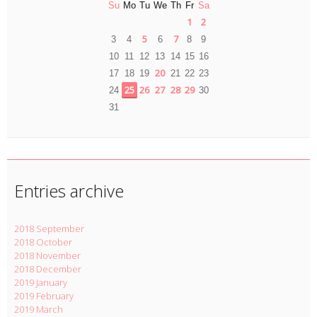
Su
Mo
Tu
We
Th
Fr
Sa
1
2
5
7
3
4
6
8
9
10
11
12
13
14
15
16
20
17
18
19
21
22
23
25
26
27
28
29
24
30
31
Entries archive
2018 September
2018 October
2018 November
2018 December
2019 January
2019 February
2019 March