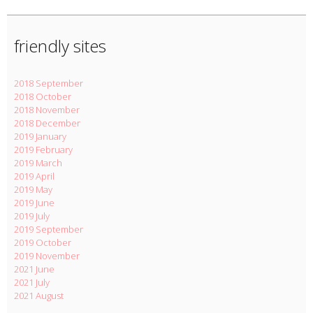
friendly sites
2018 September
2018 October
2018 November
2018 December
2019 January
2019 February
2019 March
2019 April
2019 May
2019 June
2019 July
2019 September
2019 October
2019 November
2021 June
2021 July
2021 August