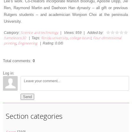
Lee’s work. Co-creators incorporate Manish Boorugu, Apostle Dopp, Jie
Ren, Raymond Martin and Daehoon Han dynasty – all gift or previous
Rutgers students – and academician Wonjoon Choi at the peninsula
University.
Science and technology
Category
:
|
Views
:
959
|
Added by
:
hameleons30
florida university
college board
Four-dimensional
|
Tags
:
,
,
printing
Engineering
,
|
Rating
:
0.0
/
0
Total comments
:
0
Log in:
Send
Section categories