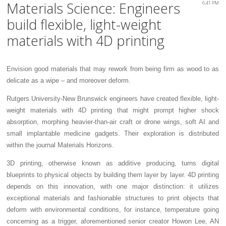
Materials Science: Engineers
6:41 PM
build flexible, light-weight
materials with 4D printing
Envision good materials that may rework from being firm as wood to as
delicate as a wipe – and moreover deform.
Rutgers University-New Brunswick engineers have created flexible, light-
weight materials with 4D printing that might prompt higher shock
absorption, morphing heavier-than-air craft or drone wings, soft AI and
small implantable medicine gadgets. Their exploration is distributed
within the journal Materials Horizons.
3D printing, otherwise known as additive producing, turns digital
blueprints to physical objects by building them layer by layer. 4D printing
depends on this innovation, with one major distinction: it utilizes
exceptional materials and fashionable structures to print objects that
deform with environmental conditions, for instance, temperature going
concerning as a trigger, aforementioned senior creator Howon Lee, AN