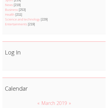
Sport
[219]
News
[219]
Business
[253]
Health
[211]
Science and technology
[229]
Entertainments
[219]
Log In
Calendar
«
March 2019
»