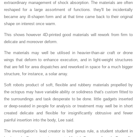
extraordinary management of shock absorption. The materials are often
reshaped for a large assortment of functions. they'll be incidentally
became any ill-shapen form and at that time came back to their original
shape on interest once warm.
This shows however 4D-printed good materials will rework from firm to
delicate and moreover deform.
The materials may well be utilised in heavier-than-air craft or drone
wings that deform to enhance execution, and in light-weight structures
that are fell for area dispatches and reworked in space for a much bigger
structure, for instance, a solar array.
Soft robots product of soft, flexible and rubbery materials propelled by
the octopus may have variable ability or solidness that's custom fitted to
the surroundings and task desperate to be done. little gadgets inserted
or deep-seated in people for analysis or treatment may well be in short
created delicate and flexible for insignificantly obtrusive and fewer
painful insertion into the body, Lee said.
The investigation’s lead creator is bird genus rule, a student student in