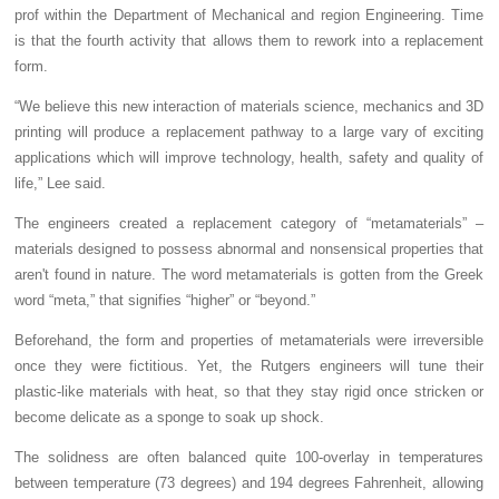
prof within the Department of Mechanical and region Engineering. Time
is that the fourth activity that allows them to rework into a replacement
form.
“We believe this new interaction of materials science, mechanics and 3D
printing will produce a replacement pathway to a large vary of exciting
applications which will improve technology, health, safety and quality of
life,” Lee said.
The engineers created a replacement category of “metamaterials” –
materials designed to possess abnormal and nonsensical properties that
aren't found in nature. The word metamaterials is gotten from the Greek
word “meta,” that signifies “higher” or “beyond.”
Beforehand, the form and properties of metamaterials were irreversible
once they were fictitious. Yet, the Rutgers engineers will tune their
plastic-like materials with heat, so that they stay rigid once stricken or
become delicate as a sponge to soak up shock.
The solidness are often balanced quite 100-overlay in temperatures
between temperature (73 degrees) and 194 degrees Fahrenheit, allowing