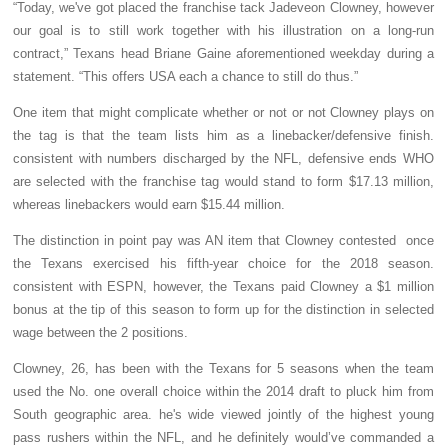
“Today, we've got placed the franchise tack Jadeveon Clowney, however
our goal is to still work together with his illustration on a long-run
contract,” Texans head Briane Gaine aforementioned weekday during a
statement. “This offers USA each a chance to still do thus.”
One item that might complicate whether or not or not Clowney plays on
the tag is that the team lists him as a linebacker/defensive finish.
consistent with numbers discharged by the NFL, defensive ends WHO
are selected with the franchise tag would stand to form $17.13 million,
whereas linebackers would earn $15.44 million.
The distinction in point pay was AN item that Clowney contested once
the Texans exercised his fifth-year choice for the 2018 season.
consistent with ESPN, however, the Texans paid Clowney a $1 million
bonus at the tip of this season to form up for the distinction in selected
wage between the 2 positions.
Clowney, 26, has been with the Texans for 5 seasons when the team
used the No. one overall choice within the 2014 draft to pluck him from
South geographic area. he's wide viewed jointly of the highest young
pass rushers within the NFL, and he definitely would’ve commanded a