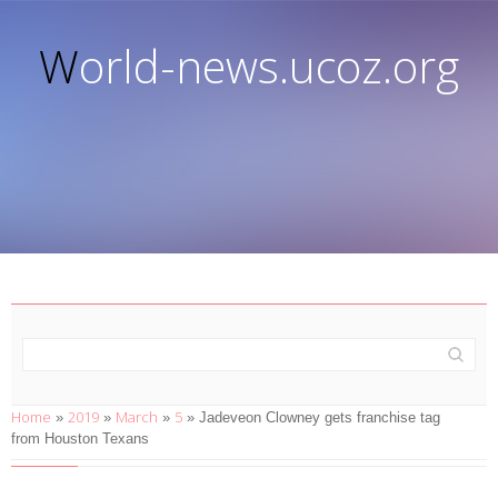
World-news.ucoz.org
Home
2019
March
5
»
»
»
» Jadeveon Clowney gets franchise tag
from Houston Texans