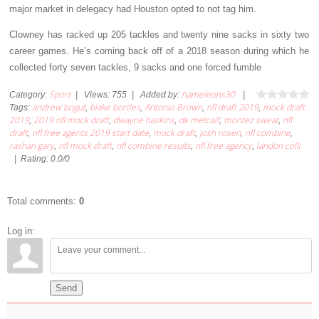
major market in delegacy had Houston opted to not tag him.
Clowney has racked up 205 tackles and twenty nine sacks in sixty two
career games. He’s coming back off of a 2018 season during which he
collected forty seven tackles, 9 sacks and one forced fumble
Sport
hameleons30
Category
:
|
Views
:
755
|
Added by
:
|
andrew bogut
blake bortles
Antonio Brown
nfl draft 2019
mock draft
Tags
:
,
,
,
,
2019
2019 nfl mock draft
dwayne haskins
dk metcalf
montez sweat
nfl
,
,
,
,
,
draft
nfl free agents 2019 start date
mock draft
josh rosen
nfl combine
,
,
,
,
,
rashan gary
nfl mock draft
nfl combine results
nfl free agency
landon colli
,
,
,
,
|
Rating
:
0.0
/
0
Total comments
:
0
Log in:
Send