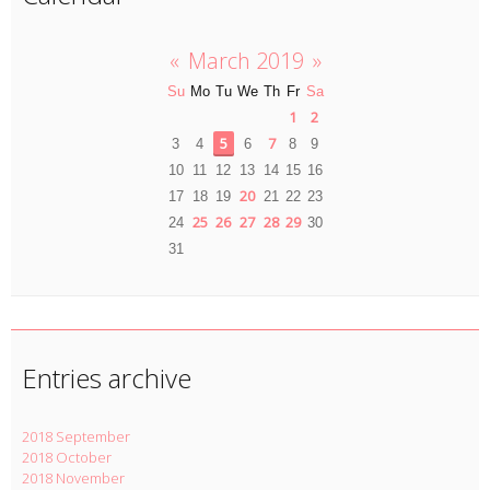
«
March 2019
»
Su
Mo
Tu
We
Th
Fr
Sa
1
2
5
7
3
4
6
8
9
10
11
12
13
14
15
16
20
17
18
19
21
22
23
25
26
27
28
29
24
30
31
Entries archive
2018 September
2018 October
2018 November