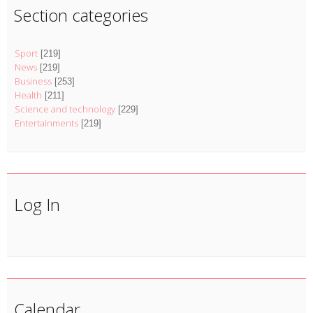
Section categories
Sport
[219]
News
[219]
Business
[253]
Health
[211]
Science and technology
[229]
Entertainments
[219]
Log In
Calendar