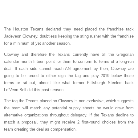
The Houston Texans declared they need placed the franchise tack
Jadeveon Clowney, doubtless keeping the sting rusher with the franchise
for a minimum of yet another season.
Clowney and therefore the Texans currently have till the Gregorian
calendar month fifteen point for them to conform to terms of a long-run
deal. If each side cannot reach AN agreement by then, Clowney are
going to be forced to either sign the tag and play 2019 below those
terms or sit out, almost like what former Pittsburgh Steelers back
Le’Veon Bell did this past season.
The tag the Texans placed on Clowney is non-exclusive, which suggests
the team will match any potential supply sheets he would draw from
alternative organizations throughout delegacy. If the Texans decline to
match a proposal, they might receive 2 first-round choices from the
team creating the deal as compensation.