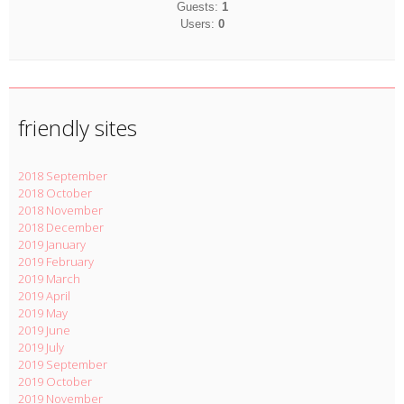
Guests:
1
Users:
0
friendly sites
2018 September
2018 October
2018 November
2018 December
2019 January
2019 February
2019 March
2019 April
2019 May
2019 June
2019 July
2019 September
2019 October
2019 November