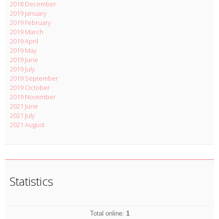
2018 December
2019 January
2019 February
2019 March
2019 April
2019 May
2019 June
2019 July
2019 September
2019 October
2019 November
2021 June
2021 July
2021 August
Statistics
Total online:
1