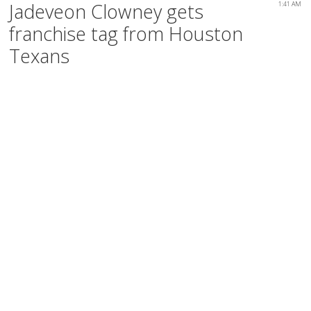
Jadeveon Clowney gets
1:41 AM
franchise tag from Houston
Texans