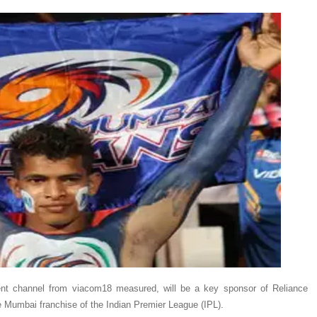
ment channel from viacom18 measured, will be a key sponsor of Reliance
 Mumbai franchise of the Indian Premier League (IPL).