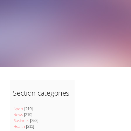
]
Section categories
Sport
[219]
News
[219]
Business
[253]
Health
[211]