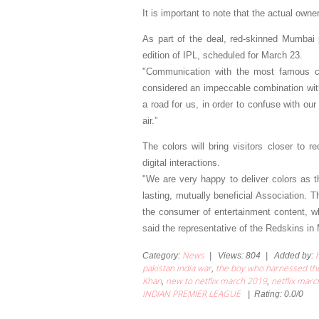
It is important to note that the actual own
As part of the deal, red-skinned Mumbai p
edition of IPL, scheduled for March 23.
"Communication with the most famous cr
considered an impeccable combination with
a road for us, in order to confuse with ou
air.”
The colors will bring visitors closer to 
digital interactions.
"We are very happy to deliver colors as 
lasting, mutually beneficial Association. 
the consumer of entertainment content, whi
said the representative of the Redskins in
News
Category
:
|
Views
:
804
|
Added by
:
pakistan india war
the boy who harnessed th
,
Khan
new to netflix march 2019
netflix mar
,
,
INDIAN PREMIER LEAGUE
|
Rating
:
0.0
/
0