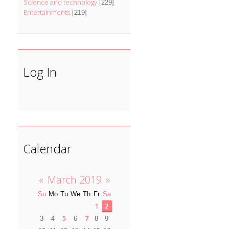
Science and technology
[229]
Entertainments
[219]
Log In
Calendar
«
March 2019
»
Su
Mo
Tu
We
Th
Fr
Sa
1
2
5
7
3
4
6
8
9