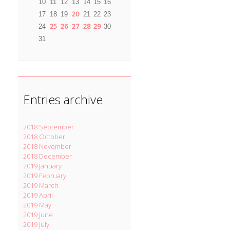
10
11
12
13
14
15
16
20
17
18
19
21
22
23
25
26
27
28
29
24
30
31
Entries archive
2018 September
2018 October
2018 November
2018 December
2019 January
2019 February
2019 March
2019 April
2019 May
2019 June
2019 July