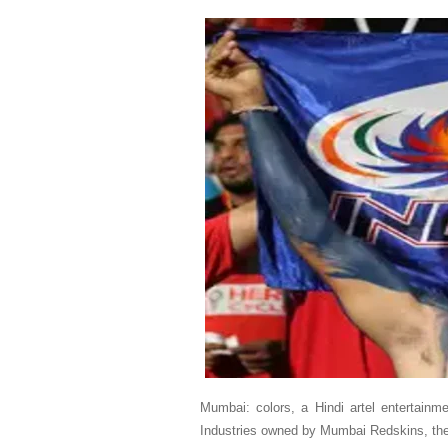
Mumbai: colors, a Hindi artel entertain
Industries owned by Mumbai Redskins, the