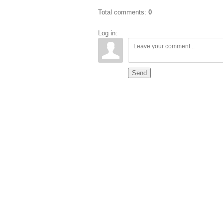
Total comments
:
0
Log in:
Send