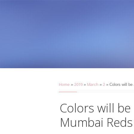
Home
2019
March
2
»
»
»
» Colors will b
Colors will be
Mumbai Reds