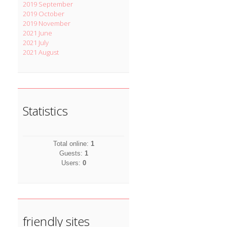
2019 September
2019 October
2019 November
2021 June
2021 July
2021 August
Statistics
Total online:
1
Guests:
1
Users:
0
friendly sites