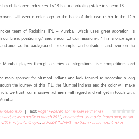
ership of Reliance Industries TV18 has a controlling stake in viacom18.
layers will wear a color logo on the back of their own t-shirt in the 12th
icket team of Redskins IPL – Mumbai, which uses great adoration, is
 our brand positioning," said viacom18 Commissioner. “This is once again
r audience as the background, for example, and outside it, and even on the
red Mumbai players through a series of integrations, live competitions and
the main sponsor for Mumbai Indians and look forward to becoming a long
Through the journey of this IPL, the Mumbai Indians and the color will make
ch, we trust, our massive admirers will regard and will get in touch with,
 Mumbai.
hameleons30
Roger Federer
abhinandan varthaman
|
Tags
:
,
,
e wind
new on netflix in march 2019
abhinandan
uri movie
indian pilot
Imran
,
,
,
,
,
ch 2019
Priyanka Chopra
MUMBAI INDIANS
northern rescue netf
Cricket
,
,
,
,
,