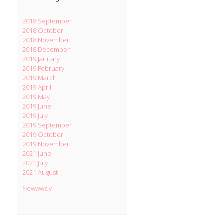
2018 September
2018 October
2018 November
2018 December
2019 January
2019 February
2019 March
2019 April
2019 May
2019 June
2019 July
2019 September
2019 October
2019 November
2021 June
2021 July
2021 August
Newwwsly