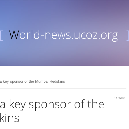
[
World-news.ucoz.org
e a key sponsor of the Mumbai Redskins
 a key sponsor of the
12:49 PM
kins