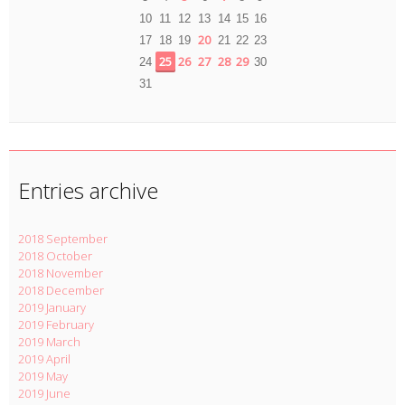
10
11
12
13
14
15
16
20
17
18
19
21
22
23
25
26
27
28
29
24
30
31
Entries archive
2018 September
2018 October
2018 November
2018 December
2019 January
2019 February
2019 March
2019 April
2019 May
2019 June