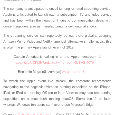
The company is anticipated to unveil its long-rumored streaming service.
Apple is anticipated to launch each a subscription TV and video service
and has been within the news for linguistic communication deals with
content suppliers also as manufacturing its own original shows.
The streaming service can reportedly be out there globally, usurping
Amazon Prime Video and Netflix amongst alternative smaller rivals. this
is often the primary Apple launch event of 2019.
Captain America is calling in on the Apple livestream lol
https://t.co/aZ3Y3H7anL
pic.twitter.com/Cb1ACh4CT6
24 марта 2019 г.
— Benjamin Mayo (@bzamayo)
To watch the Apple event live stream, the corporate recommends
navigating to the page victimization hunting expedition on the iPhone,
iPad, or iPod bit, running iOS ten or later. Viewers may also use hunting
expedition on a macintosh running macOS Sierra ten.12 or later,
whereas Windows ten users can have to use Microsoft Edge.
Science and technology
Category
:
|
Views
:
827
|
Added by
: