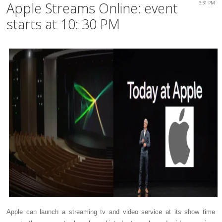
Apple Streams Online: event
3:31 PM
starts at 10: 30 PM
Apple can launch a streaming tv and video service at its show time