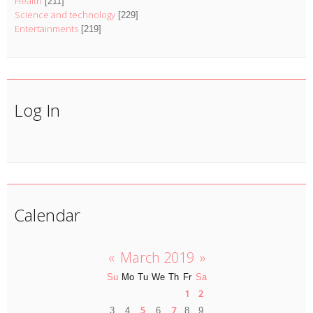
Health
[211]
Science and technology
[229]
Entertainments
[219]
Log In
Calendar
«
March 2019
»
Su
Mo
Tu
We
Th
Fr
Sa
1
2
5
7
3
4
6
8
9