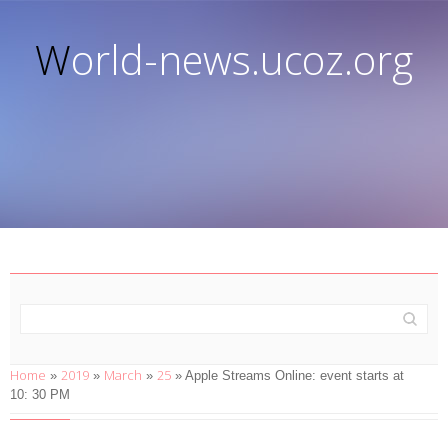
World-news.ucoz.org
Home
2019
March
25
»
»
»
» Apple Streams Online: event starts at
10: 30 PM