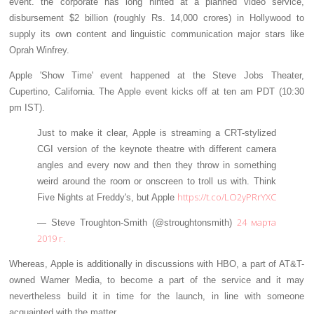
event. the corporate has long hinted at a planned video service,
disbursement $2 billion (roughly Rs. 14,000 crores) in Hollywood to
supply its own content and linguistic communication major stars like
Oprah Winfrey.
Apple 'Show Time' event happened at the Steve Jobs Theater,
Cupertino, California. The Apple event kicks off at ten am PDT (10:30
pm IST).
Just to make it clear, Apple is streaming a CRT-stylized
CGI version of the keynote theatre with different camera
angles and every now and then they throw in something
weird around the room or onscreen to troll us with. Think
https://t.co/LO2yPRrYXC
Five Nights at Freddy's, but Apple
24 марта
— Steve Troughton-Smith (@stroughtonsmith)
2019 г.
Whereas, Apple is additionally in discussions with HBO, a part of AT&T-
owned Warner Media, to become a part of the service and it may
nevertheless build it in time for the launch, in line with someone
acquainted with the matter.