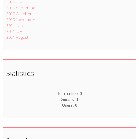
2019 July
2019 September
2019 October
2019 November
2021 June
2021 July
2021 August
Statistics
Total online:
1
Guests:
1
Users:
0