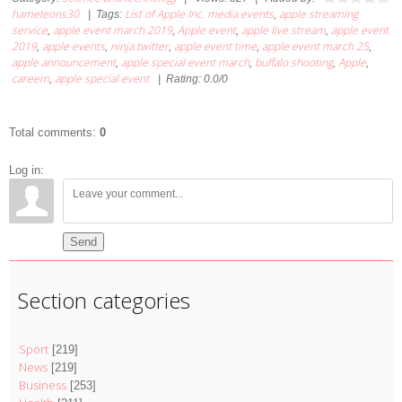
hameleons30
List of Apple Inc. media events
apple streaming
|
Tags
:
,
service
apple event march 2019
Apple event
apple live stream
apple event
,
,
,
,
2019
apple events
ninja twitter
apple event time
apple event march 25
,
,
,
,
,
apple announcement
apple special event march
buffalo shooting
Apple
,
,
,
,
careem
apple special event
,
|
Rating
:
0.0
/
0
Total comments
:
0
Log in:
Send
Section categories
Sport
[219]
News
[219]
Business
[253]