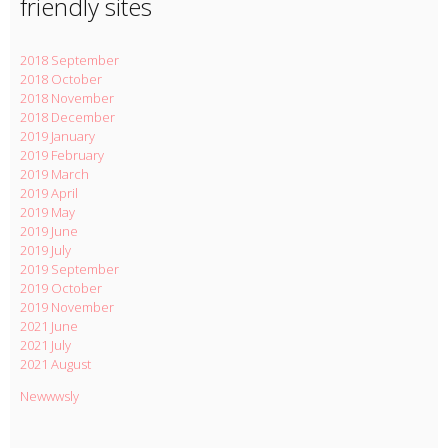
friendly sites
2018 September
2018 October
2018 November
2018 December
2019 January
2019 February
2019 March
2019 April
2019 May
2019 June
2019 July
2019 September
2019 October
2019 November
2021 June
2021 July
2021 August
Newwwsly