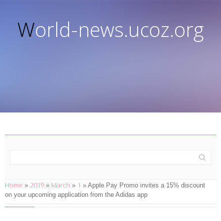
World-news.ucoz.org
Home
2019
March
1
»
»
»
» Apple Pay Promo invites a 15% discount
on your upcoming application from the Adidas app