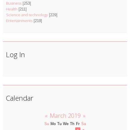
Business
[253]
Health
[211]
Science and technology
[229]
Entertainments
[219]
Log In
Calendar
«
March 2019
»
Su
Mo
Tu
We
Th
Fr
Sa