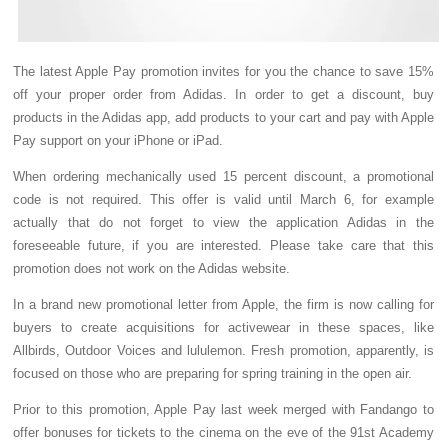
The latest Apple Pay promotion invites for you the chance to save 15%
off your proper order from Adidas. In order to get a discount, buy
products in the Adidas app, add products to your cart and pay with Apple
Pay support on your iPhone or iPad.
When ordering mechanically used 15 percent discount, a promotional
code is not required. This offer is valid until March 6, for example
actually that do not forget to view the application Adidas in the
foreseeable future, if you are interested. Please take care that this
promotion does not work on the Adidas website.
In a brand new promotional letter from Apple, the firm is now calling for
buyers to create acquisitions for activewear in these spaces, like
Allbirds, Outdoor Voices and lululemon. Fresh promotion, apparently, is
focused on those who are preparing for spring training in the open air.
Prior to this promotion, Apple Pay last week merged with Fandango to
offer bonuses for tickets to the cinema on the eve of the 91st Academy