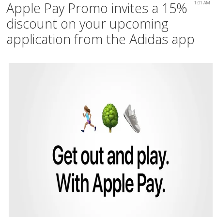
Apple Pay Promo invites a 15%
1:01 AM
discount on your upcoming
application from the Adidas app