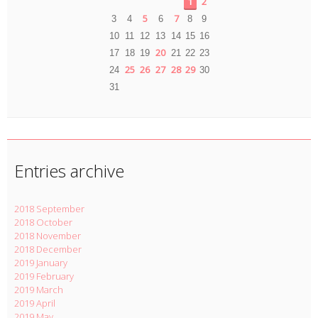
1
2
5
7
3
4
6
8
9
10
11
12
13
14
15
16
20
17
18
19
21
22
23
25
26
27
28
29
24
30
31
Entries archive
2018 September
2018 October
2018 November
2018 December
2019 January
2019 February
2019 March
2019 April
2019 May