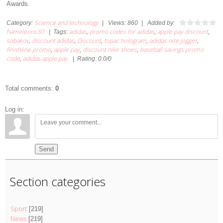
Awards.
Science and technology
Category
:
|
Views
:
860
|
Added by
:
hameleons30
adidas
promo codes for adidas
apple pay discount
|
Tags
:
,
,
,
sobakov
discount adidas
Discount
tupac hologram
adidas nite jogger
,
,
,
,
,
finishline promo
apple pay
discount nike shoes
baseball savings promo
,
,
,
code
adidas apple pay
,
|
Rating
:
0.0
/
0
Total comments
:
0
Log in:
Send
Section categories
Sport
[219]
News
[219]