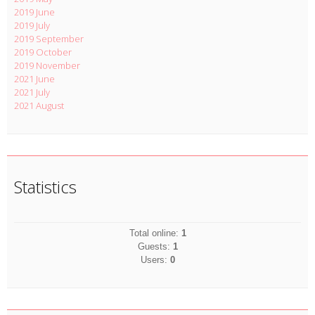
2019 June
2019 July
2019 September
2019 October
2019 November
2021 June
2021 July
2021 August
Statistics
Total online:
1
Guests:
1
Users:
0