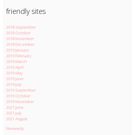
friendly sites
2018 September
2018 October
2018 November
2018 December
2019 January
2019 February
2019 March
2019 April
2019 May
2019 June
2019 July
2019 September
2019 October
2019 November
2021 June
2021 July
2021 August
Newwwsly