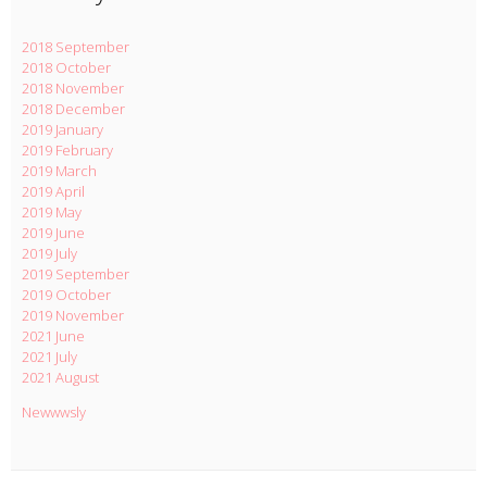
2018 September
2018 October
2018 November
2018 December
2019 January
2019 February
2019 March
2019 April
2019 May
2019 June
2019 July
2019 September
2019 October
2019 November
2021 June
2021 July
2021 August
Newwwsly