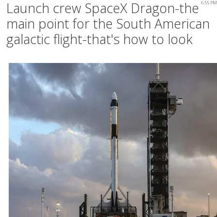
Launch crew SpaceX Dragon-the
6:55 PM
main point for the South American
galactic flight-that's how to look