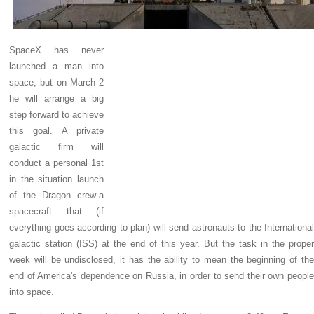
SpaceX has never
launched a man into
space, but on March 2
he will arrange a big
step forward to achieve
this goal. A private
galactic firm will
conduct a personal 1st
in the situation launch
of the Dragon crew-a
spacecraft that (if
everything goes according to plan) will send astronauts to the International
galactic station (ISS) at the end of this year. But the task in the proper
week will be undisclosed, it has the ability to mean the beginning of the
end of America's dependence on Russia, in order to send their own people
into space.