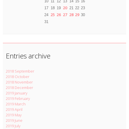
10
11
12
13
14
15
16
20
17
18
19
21
22
23
25
26
27
28
29
24
30
31
Entries archive
2018 September
2018 October
2018 November
2018 December
2019 January
2019 February
2019 March
2019 April
2019 May
2019 June
2019 July