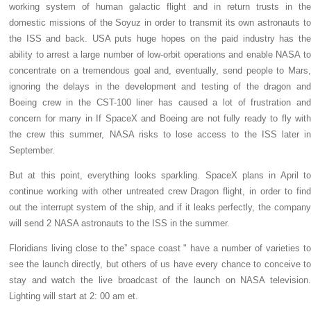
working system of human galactic flight and in return trusts in the
domestic missions of the Soyuz in order to transmit its own astronauts to
the ISS and back. USA puts huge hopes on the paid industry has the
ability to arrest a large number of low-orbit operations and enable NASA to
concentrate on a tremendous goal and, eventually, send people to Mars,
ignoring the delays in the development and testing of the dragon and
Boeing crew in the CST-100 liner has caused a lot of frustration and
concern for many in If SpaceX and Boeing are not fully ready to fly with
the crew this summer, NASA risks to lose access to the ISS later in
September.
But at this point, everything looks sparkling. SpaceX plans in April to
continue working with other untreated crew Dragon flight, in order to find
out the interrupt system of the ship, and if it leaks perfectly, the company
will send 2 NASA astronauts to the ISS in the summer.
Floridians living close to the” space coast " have a number of varieties to
see the launch directly, but others of us have every chance to conceive to
stay and watch the live broadcast of the launch on NASA television.
Lighting will start at 2: 00 am et.