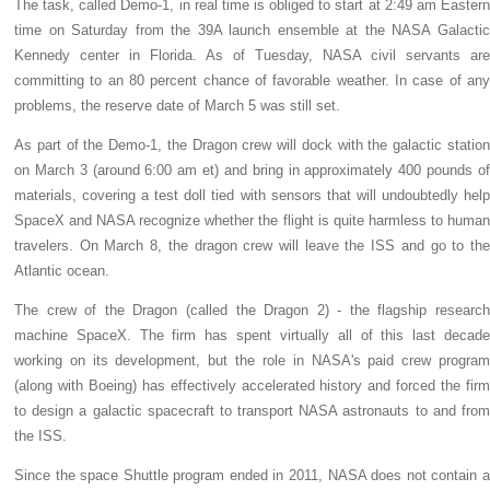
The task, called Demo-1, in real time is obliged to start at 2:49 am Eastern
time on Saturday from the 39A launch ensemble at the NASA Galactic
Kennedy center in Florida. As of Tuesday, NASA civil servants are
committing to an 80 percent chance of favorable weather. In case of any
problems, the reserve date of March 5 was still set.
As part of the Demo-1, the Dragon crew will dock with the galactic station
on March 3 (around 6:00 am et) and bring in approximately 400 pounds of
materials, covering a test doll tied with sensors that will undoubtedly help
SpaceX and NASA recognize whether the flight is quite harmless to human
travelers. On March 8, the dragon crew will leave the ISS and go to the
Atlantic ocean.
The crew of the Dragon (called the Dragon 2) - the flagship research
machine SpaceX. The firm has spent virtually all of this last decade
working on its development, but the role in NASA's paid crew program
(along with Boeing) has effectively accelerated history and forced the firm
to design a galactic spacecraft to transport NASA astronauts to and from
the ISS.
Since the space Shuttle program ended in 2011, NASA does not contain a