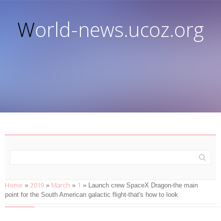
World-news.ucoz.org
Home
2019
March
1
»
»
»
» Launch crew SpaceX Dragon-the main
point for the South American galactic flight-that's how to look