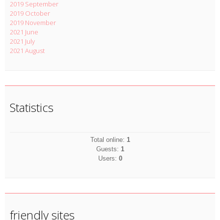
2019 September
2019 October
2019 November
2021 June
2021 July
2021 August
Statistics
Total online:
1
Guests:
1
Users:
0
friendly sites