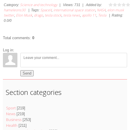
Science and technology
Category
:
|
Views
:
731
|
Added by
:
hameleons30
SpaceX
international space station
NASA
elon musk
|
Tags
:
,
,
,
twitter
Elon Musk
drago
tesla stock
tesla news
apollo 11
Tesla
,
,
,
,
,
,
|
Rating
:
0.0
/
0
Total comments
:
0
Log in:
Send
Section categories
Sport
[219]
News
[219]
Business
[253]
Health
[211]