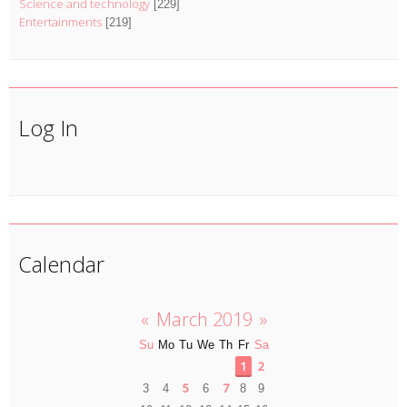
Science and technology
[229]
Entertainments
[219]
Log In
Calendar
«
March 2019
»
Su
Mo
Tu
We
Th
Fr
Sa
1
2
5
7
3
4
6
8
9